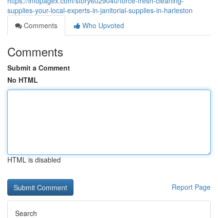
https://infopagex.com/story6029040/force-fresh-cleaning-
supplies-your-local-experts-in-janitorial-supplies-in-harleston
Comments
Who Upvoted
Comments
Submit a Comment
No HTML
HTML is disabled
Report Page
Search