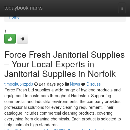
Home
todaybookmarks
Togg
navi
Home
1
Force Fresh Janitorial Supplies
– Your Local Experts in
Janitorial Supplies in Norfolk
timocik654zpd0
241 days ago
News
Discuss
Force Fresh Ltd supplies a wide range of hygiene products and
equipment to customers throughout Harleston. Supporting
commercial and industrial environments, the company provides
professional solutions for every cleaning requirement. Their
catalogue includes commercial cleaning products, covering
everything from cleaning chemicals. Each product is selected to
help maintain high standards