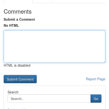
Comments
Submit a Comment
No HTML
HTML is disabled
Report Page
Search
Go