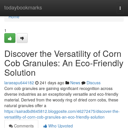
Home
todaybookmarks
Togg
navi
Home
1
Discover the Versatility of Corn
Cob Granules: An Eco-Friendly
Solution
laraeapu644182
241 days ago
News
Discuss
Corn cob granules are gaining significant recognition across
diverse industries as an exceptionally versatile and eco-friendly
material. Derived from the woody ring of dried corn cobs, these
natural granules offer a
https://sairadbdt645812.bloggosite.com/46272475/discover-the-
versatility-of-corn-cob-granules-an-eco-friendly-solution
Comments
Who Upvoted