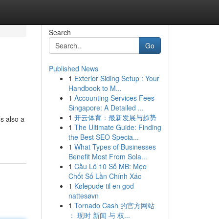
Search
Go
Published News
1
Exterior Siding Setup : Your
Handbook to M...
1
Accounting Services Fees
Singapore: A Detailed ...
1
开云体育：最新发展与趋势
s also a
1
The Ultimate Guide: Finding
the Best SEO Specia...
1
What Types of Businesses
Benefit Most From Sola...
1
Cầu Lô 10 Số MB: Mẹo
Chốt Số Lần Chính Xác
1
Kølepude til en god
nattesøvn
1
Tornado Cash 的官方网站
： 现时 新闻 与 权...