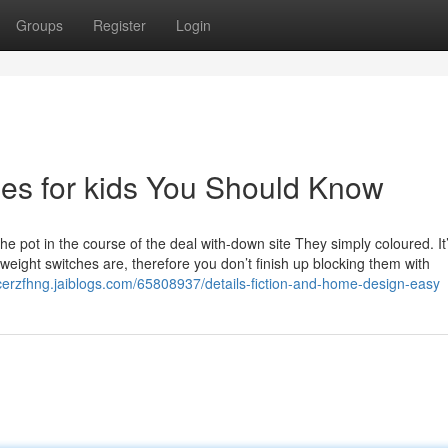
Groups
Register
Login
ges for kids You Should Know
pot in the course of the deal with-down site They simply coloured. It’
weight switches are, therefore you don’t finish up blocking them with
cerzfhng.jaiblogs.com/65808937/details-fiction-and-home-design-easy