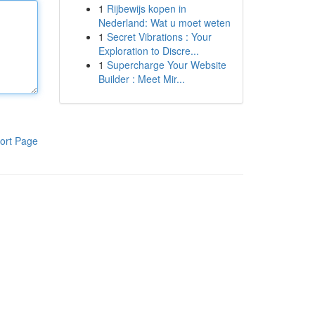
1
Rijbewijs kopen in
Nederland: Wat u moet weten
1
Secret Vibrations : Your
Exploration to Discre...
1
Supercharge Your Website
Builder : Meet Mir...
ort Page