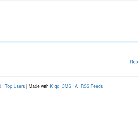
Rep
d
|
Top Users
| Made with
Kliqqi CMS
|
All RSS Feeds