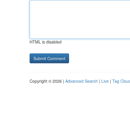
HTML is disabled
Copyright © 2026 |
Advanced Search
|
Live
|
Tag Clou