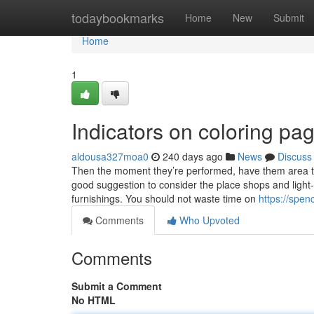
Home
todaybookmarks
Home
New
Submit
Home
1
Indicators on coloring pa
aldousa327moa0
240 days ago
News
Discuss
Then the moment they’re performed, have them area the 
good suggestion to consider the place shops and light-
furnishings. You should not waste time on
https://spen
Comments
Who Upvoted
Comments
Submit a Comment
No HTML