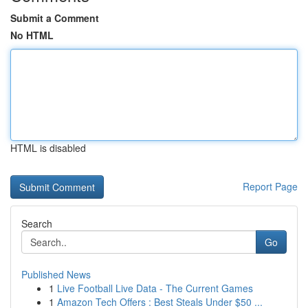
Submit a Comment
No HTML
HTML is disabled
Report Page
Search
Go
Published News
1
Live Football Live Data - The Current Games
1
Amazon Tech Offers : Best Steals Under $50 ...