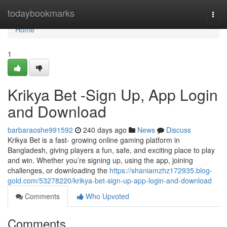
Home
todaybookmarks
Togg
navi
Home
1
Krikya Bet -Sign Up, App Login
and Download
barbaraoshe991592
240 days ago
News
Discuss
Krikya Bet is a fast- growing online gaming platform in
Bangladesh, giving players a fun, safe, and exciting place to play
and win. Whether you’re signing up, using the app, joining
challenges, or downloading the
https://shaniamzhz172935.blog-
gold.com/53278220/krikya-bet-sign-up-app-login-and-download
Comments
Who Upvoted
Comments