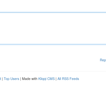
Rep
d
|
Top Users
| Made with
Kliqqi CMS
|
All RSS Feeds