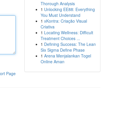
Thorough Analysis
1
Unlocking EE88: Everything
You Must Understand
1
xKontra: Criação Visual
Criativa
1
Locating Wellness: Difficult
Treatment Choices ...
1
Defining Success: The Lean
Six Sigma Define Phase
1
Arena Menjalankan Togel
Online Aman
ort Page