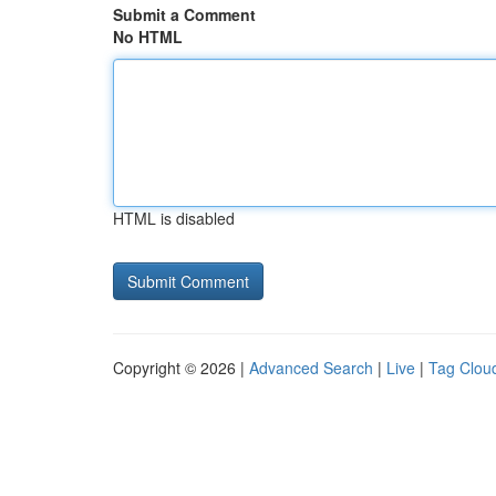
Submit a Comment
No HTML
HTML is disabled
Copyright © 2026 |
Advanced Search
|
Live
|
Tag Clou