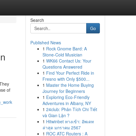
Search
Go
Published News
1
Rock Gnome Bard: A
on
Stone-Cold Musician
1
WK66 Contact Us: Your
Questions Answered
1
Find Your Perfect Ride in
Fresno with Only $500...
 They
1
Master the Home Buying
use of
Journey for Beginners
1
Exploring Eco-Friendly
n_work
Adventures in Albany, NY
1
24club: Phân Tích Chi Tiết
và Gian Lận ?
1
Hitwinbet ทางเข้า: อัพเดท
ล่าสุด มกราคม 2567
1
ROC ATC Routers : A