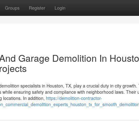
Groups
Register
Login
And Garage Demolition In Houst
rojects
olition specialists in Houston, TX, play a crucial duty in city growth.
tures while ensuring safety and compliance with neighborhood laws. Their 
 locations. In addition,
https://demolition-contractor-
_on_commercial_demolition_experts_houston_tx_for_smooth_demolitio