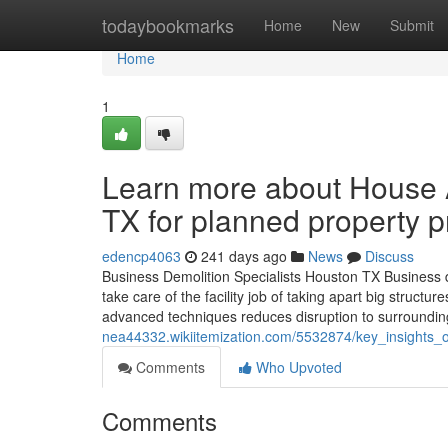
Home
todaybookmarks
Home
New
Submit
Home
1
Learn more about House 
TX for planned property p
edencp4063
241 days ago
News
Discuss
Business Demolition Specialists Houston TX Business dem
take care of the facility job of taking apart big struc
advanced techniques reduces disruption to surrounding
nea44332.wikiitemization.com/5532874/key_insights
Comments
Who Upvoted
Comments