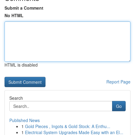
Submit a Comment
No HTML
HTML is disabled
Report Page
Search
Go
Published News
1
Gold Pieces , Ingots & Gold Stock: A Enthu...
1
Electrical System Upgrades Made Easy with an El...