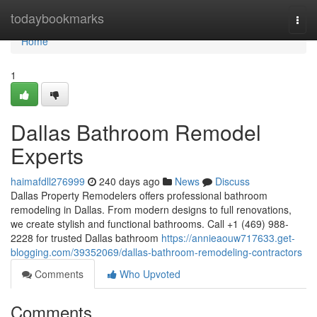
Home
todaybookmarks
Togg
navi
Home
1
Dallas Bathroom Remodel
Experts
haimafdll276999
240 days ago
News
Discuss
Dallas Property Remodelers offers professional bathroom
remodeling in Dallas. From modern designs to full renovations,
we create stylish and functional bathrooms. Call +1 (469) 988-
2228 for trusted Dallas bathroom
https://annieaouw717633.get-
blogging.com/39352069/dallas-bathroom-remodeling-contractors
Comments
Who Upvoted
Comments