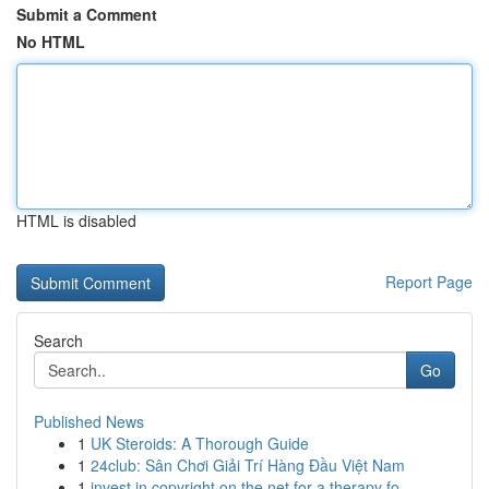
Submit a Comment
No HTML
HTML is disabled
Report Page
Search
Go
Published News
1
UK Steroids: A Thorough Guide
1
24club: Sân Chơi Giải Trí Hàng Đầu Việt Nam
1
invest in copyright on the net for a therapy fo...