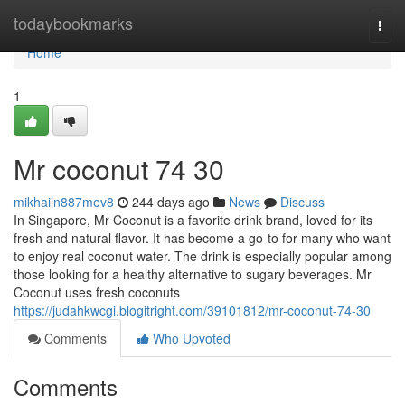
Home
todaybookmarks
Togg
navi
Home
1
Mr coconut​ 74 30
mikhailn887mev8
244 days ago
News
Discuss
In Singapore, Mr Coconut is a favorite drink brand, loved for its
fresh and natural flavor. It has become a go-to for many who want
to enjoy real coconut water. The drink is especially popular among
those looking for a healthy alternative to sugary beverages. Mr
Coconut uses fresh coconuts
https://judahkwcgi.blogitright.com/39101812/mr-coconut-74-30
Comments
Who Upvoted
Comments