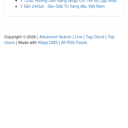
1
123b: Hướng Dẫn Đăng Nhập Chi Tiết và Cập Nhật
1
Sàn 24club : Sàn Giải Trí hàng đầu Việt Nam
Copyright © 2026 |
Advanced Search
|
Live
|
Tag Cloud
|
Top
Users
| Made with
Kliqqi CMS
|
All RSS Feeds