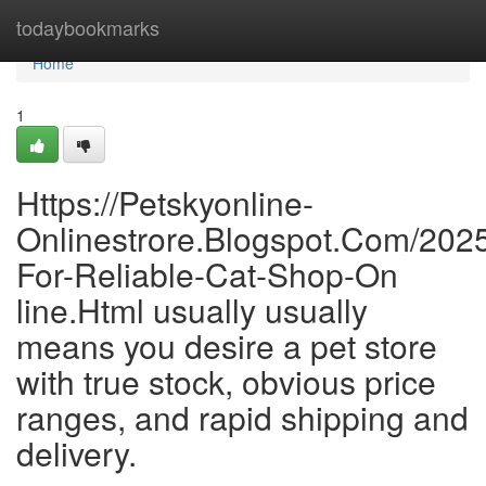
Home
todaybookmarks
Home
1
Https://Petskyonline-
Onlinestrore.Blogspot.Com/202
For-Reliable-Cat-Shop-On
line.Html usually usually
means you desire a pet store
with true stock, obvious price
ranges, and rapid shipping and
delivery.