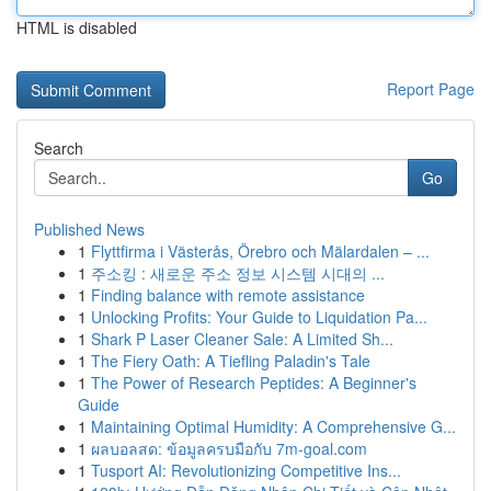
HTML is disabled
Report Page
Search
Go
Published News
1
Flyttfirma i Västerås, Örebro och Mälardalen – ...
1
주소킹 : 새로운 주소 정보 시스템 시대의 ...
1
Finding balance with remote assistance
1
Unlocking Profits: Your Guide to Liquidation Pa...
1
Shark P Laser Cleaner Sale: A Limited Sh...
1
The Fiery Oath: A Tiefling Paladin's Tale
1
The Power of Research Peptides: A Beginner's
Guide
1
Maintaining Optimal Humidity: A Comprehensive G...
1
ผลบอลสด: ข้อมูลครบมือกับ 7m-goal.com
1
Tusport AI: Revolutionizing Competitive Ins...