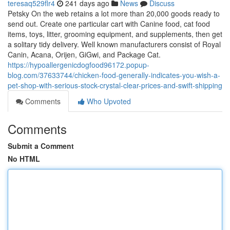
teresaq529flr4
241 days ago
News
Discuss
Petsky On the web retains a lot more than 20,000 goods ready to
send out. Create one particular cart with Canine food, cat food
items, toys, litter, grooming equipment, and supplements, then get
a solitary tidy delivery. Well known manufacturers consist of Royal
Canin, Acana, Orijen, GiGwi, and Package Cat.
https://hypoallergenicdogfood96172.popup-
blog.com/37633744/chicken-food-generally-indicates-you-wish-a-
pet-shop-with-serious-stock-crystal-clear-prices-and-swift-shipping
Comments
Who Upvoted
Comments
Submit a Comment
No HTML