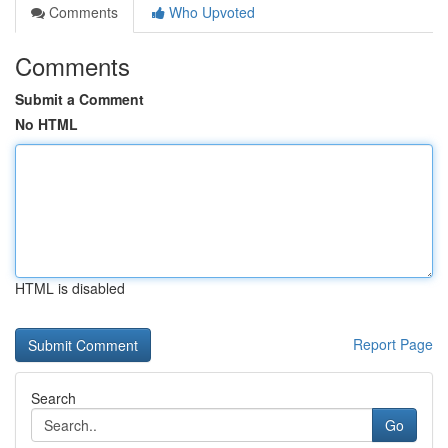
Comments
Who Upvoted
Comments
Submit a Comment
No HTML
HTML is disabled
Report Page
Search
Go