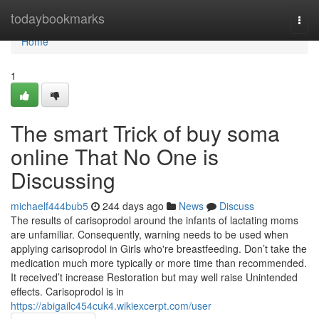
Home
todaybookmarks
Togg
navi
Home
1
The smart Trick of buy soma
online That No One is
Discussing
michaelf444bub5
244 days ago
News
Discuss
The results of carisoprodol around the infants of lactating moms
are unfamiliar. Consequently, warning needs to be used when
applying carisoprodol in Girls who're breastfeeding. Don’t take the
medication much more typically or more time than recommended.
It received’t increase Restoration but may well raise Unintended
effects. Carisoprodol is in
https://abigailc454cuk4.wikiexcerpt.com/user