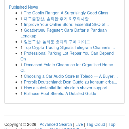
Published News
1
The Goblin Ranger, A Surprisingly Good Class
1
대구출장샵, 솔직한 후기 & 주의사항
1
Improve Your Online Store: Essential SEO St...
1
Goatbet888 Register: Cara Daftar & Panduan
Lengkap
1
일본구심: 놀라운 효과와 구매 가이드
1
Top Crypto Trading Signals Telegram Channels ...
1
Professional Parking Lot Repair You Can Depend
On
1
Deceased Estate Clearance for Organised Home
Cl...
1
Choosing a Car Audio Store in Toledo — A Buyer'...
1
Prerollt Deutschland: Dein Guide zu konsumierba...
1
How a substantial lint bin cloth shaver support...
1
Bullnose Roof Sheets: A Detailed Guide
Copyright © 2026 |
Advanced Search
|
Live
|
Tag Cloud
|
Top