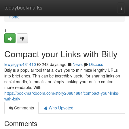
Home
todaybookmarks
Togg
navi
Home
1
Compact your Links with Bitly
lewysgyrs431410
243 days ago
News
Discuss
Bitly is a popular tool that allows you to minimize lengthy URLs
into brief ones. This can be incredibly useful for sharing links on
social media, in emails, or simply making your online content
more readable. With
https://bookmarkboom.com/story20684684/compact-your-links-
with-bitly
Comments
Who Upvoted
Comments