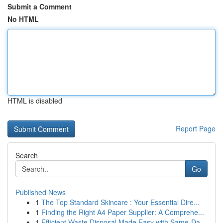
Submit a Comment
No HTML
HTML is disabled
Report Page
Search
Go
Published News
1
The Top Standard Skincare : Your Essential Dire...
1
Finding the Right A4 Paper Supplier: A Comprehe...
1
Efficient Waste Disposal Made Easy with Same-Da...