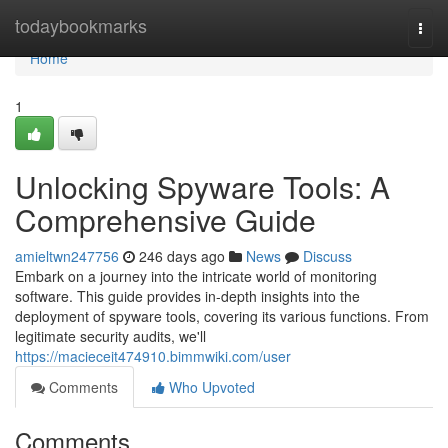
Home
todaybookmarks
Togg
navi
Home
1
Unlocking Spyware Tools: A
Comprehensive Guide
amieltwn247756
246 days ago
News
Discuss
Embark on a journey into the intricate world of monitoring
software. This guide provides in-depth insights into the
deployment of spyware tools, covering its various functions. From
legitimate security audits, we'll
https://macieceit474910.bimmwiki.com/user
Comments
Who Upvoted
Comments