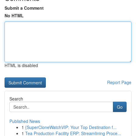
Submit a Comment
No HTML
HTML is disabled
Report Page
Search
Go
Published News
1
{SuperCloneWatchVIP: Your Top Destination f...
1
Tea Production Facility ERP: Streamlining Proce...