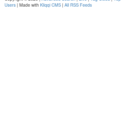
Users
| Made with
Kliqqi CMS
|
All RSS Feeds