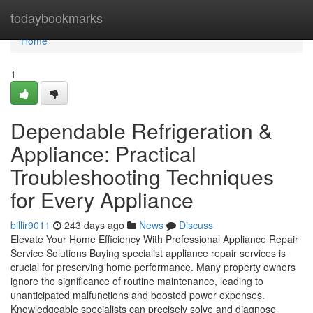
Home
todaybookmarks
Home
1
Dependable Refrigeration &
Appliance: Practical
Troubleshooting Techniques
for Every Appliance
billir9011
243 days ago
News
Discuss
Elevate Your Home Efficiency With Professional Appliance Repair
Service Solutions Buying specialist appliance repair services is
crucial for preserving home performance. Many property owners
ignore the significance of routine maintenance, leading to
unanticipated malfunctions and boosted power expenses.
Knowledgeable specialists can precisely solve and diagnose