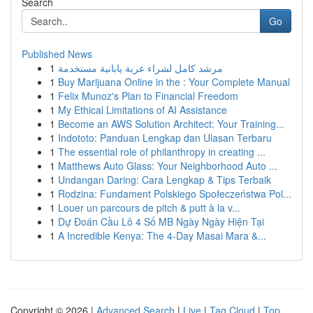
Search
Go
Published News
1
مرشد كامل لشراء عربة يابانية مستخدمة
1
Buy Marijuana Online in the : Your Complete Manual
1
Felix Munoz's Plan to Financial Freedom
1
My Ethical Limitations of AI Assistance
1
Become an AWS Solution Architect: Your Training...
1
Indototo: Panduan Lengkap dan Ulasan Terbaru
1
The essential role of philanthropy in creating ...
1
Matthews Auto Glass: Your Neighborhood Auto ...
1
Undangan Daring: Cara Lengkap & Tips Terbaik
1
Rodzina: Fundament Polskiego Społeczeństwa Pol...
1
Louer un parcours de pitch & putt à la v...
1
Dự Đoán Cầu Lô 4 Số MB Ngày Ngày Hiện Tại
1
A Incredible Kenya: The 4-Day Masai Mara &...
Copyright © 2026 |
Advanced Search
|
Live
|
Tag Cloud
|
Top