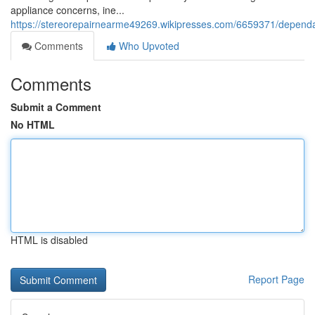
appliance concerns, ine...
https://stereorepairnearme49269.wikipresses.com/6659371/depend
Comments
Who Upvoted
Comments
Submit a Comment
No HTML
HTML is disabled
Report Page