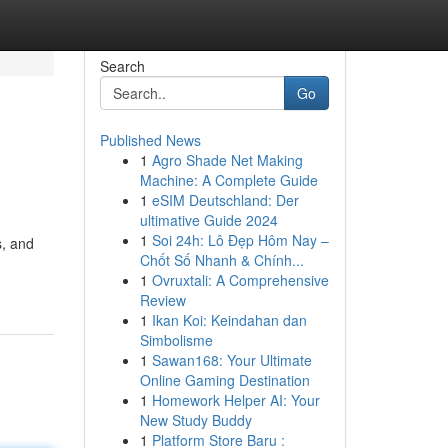
Search
Go
Published News
1
Agro Shade Net Making
Machine: A Complete Guide
1
eSIM Deutschland: Der
ultimative Guide 2024
1
Soi 24h: Lô Đẹp Hôm Nay –
s, and
Chốt Số Nhanh & Chính...
1
Ovruxtali: A Comprehensive
Review
1
Ikan Koi: Keindahan dan
Simbolisme
1
Sawan168: Your Ultimate
Online Gaming Destination
1
Homework Helper AI: Your
New Study Buddy
1
Platform Store Baru :