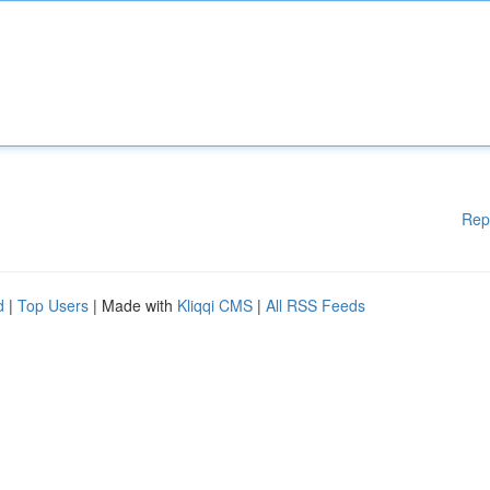
Rep
d
|
Top Users
| Made with
Kliqqi CMS
|
All RSS Feeds