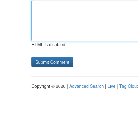
HTML is disabled
Copyright © 2026 |
Advanced Search
|
Live
|
Tag Clou