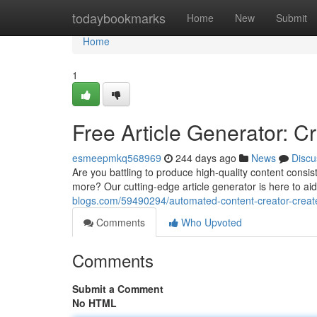
Home
todaybookmarks
Home
New
Submit
Home
1
Free Article Generator: C
esmeepmkq568969
244 days ago
News
Discu
Are you battling to produce high-quality content consis
more? Our cutting-edge article generator is here to ai
blogs.com/59490294/automated-content-creator-creat
Comments
Who Upvoted
Comments
Submit a Comment
No HTML