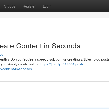
Groups
Register
Login
reate Content in Seconds
ss
tently? Do you require a speedy solution for creating articles, blog post
d you simply create unique
https://jeanffpz114664.post-
e-content-in-seconds