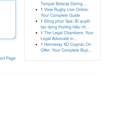
Tempat Belanja Daring ...
1
View Rugby Live Online:
Your Complete Guide
1
Đồng phục Spa: Bí quyết
tạo dựng thương hiệu ch...
1
The Legal Chambers: Your
Legal Advocate in...
1
Hennessy XO Cognac On
Offer: Your Complete Buyi...
ort Page