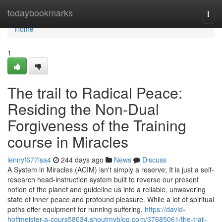
Home
todaybookmarks
Togg
navi
Home
1
The trail to Radical Peace:
Residing the Non-Dual
Forgiveness of the Training
course in Miracles
lennyf677lsa4
244 days ago
News
Discuss
A System in Miracles (ACIM) isn't simply a reserve; It is just a self-
research head-instruction system built to reverse our present
notion of the planet and guideline us into a reliable, unwavering
state of inner peace and profound pleasure. While a lot of spiritual
paths offer equipment for running suffering,
https://david-
hoffmeister-a-cours58034.shoutmyblog.com/37685061/the-trail-