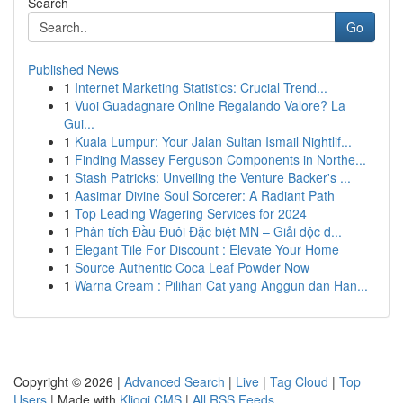
Search
Go
Published News
1
Internet Marketing Statistics: Crucial Trend...
1
Vuoi Guadagnare Online Regalando Valore? La
Gui...
1
Kuala Lumpur: Your Jalan Sultan Ismail Nightlif...
1
Finding Massey Ferguson Components in Northe...
1
Stash Patricks: Unveiling the Venture Backer's ...
1
Aasimar Divine Soul Sorcerer: A Radiant Path
1
Top Leading Wagering Services for 2024
1
Phân tích Đầu Đuôi Đặc biệt MN – Giải độc đ...
1
Elegant Tile For Discount : Elevate Your Home
1
Source Authentic Coca Leaf Powder Now
1
Warna Cream : Pilihan Cat yang Anggun dan Han...
Copyright © 2026 |
Advanced Search
|
Live
|
Tag Cloud
|
Top
Users
| Made with
Kliqqi CMS
|
All RSS Feeds