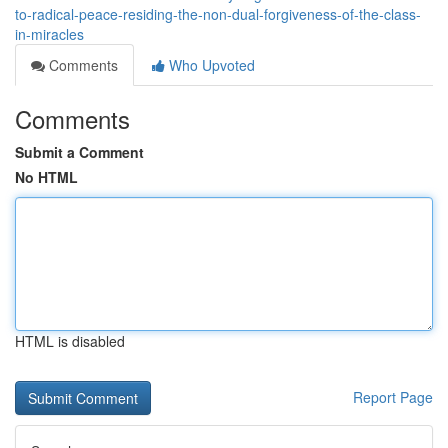
to-radical-peace-residing-the-non-dual-forgiveness-of-the-class-
in-miracles
Comments
Who Upvoted
Comments
Submit a Comment
No HTML
HTML is disabled
Report Page