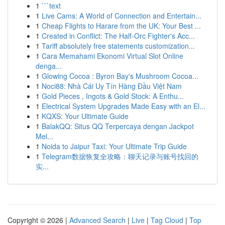
1
```text
1
Live Cams: A World of Connection and Entertain...
1
Cheap Flights to Harare from the UK: Your Best ...
1
Created in Conflict: The Half-Orc Fighter's Acc...
1
Tariff absolutely free statements customization...
1
Cara Memahami Ekonomi Virtual Slot Online
denga...
1
Glowing Cocoa : Byron Bay's Mushroom Cocoa...
1
Noci88: Nhà Cái Uy Tín Hàng Đầu Việt Nam
1
Gold Pieces , Ingots & Gold Stock: A Enthu...
1
Electrical System Upgrades Made Easy with an El...
1
KQXS: Your Ultimate Guide
1
BalakQQ: Situs QQ Terpercaya dengan Jackpot
Mel...
1
Noida to Jaipur Taxi: Your Ultimate Trip Guide
1
Telegram数据恢复全攻略：聊天记录与账号找回的
实...
Copyright © 2026 |
Advanced Search
|
Live
|
Tag Cloud
|
Top