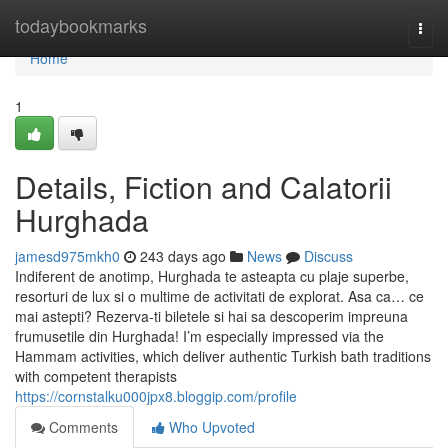
Home
todaybookmarks
Togg
navi
Home
1
Details, Fiction and Calatorii
Hurghada
jamesd975mkh0
243 days ago
News
Discuss
Indiferent de anotimp, Hurghada te asteapta cu plaje superbe,
resorturi de lux si o multime de activitati de explorat. Asa ca… ce
mai astepti? Rezerva-ti biletele si hai sa descoperim impreuna
frumusetile din Hurghada! I’m especially impressed via the
Hammam activities, which deliver authentic Turkish bath traditions
with competent therapists
https://cornstalku000jpx8.bloggip.com/profile
Comments
Who Upvoted