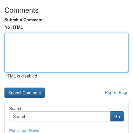
Comments
Submit a Comment
No HTML
HTML is disabled
Report Page
Search
Go
Published News