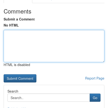
Comments
Submit a Comment
No HTML
HTML is disabled
Report Page
Search
Go