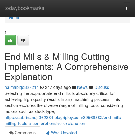
Home
todaybookmarks
Togg
navi
Home
1
End Mills & Milling Cutting
Implements: A Comprehensive
Explanation
haimabiqq827214
247 days ago
News
Discuss
Selecting the appropriate end mills is absolutely critical for
achieving high-quality results in any machining process. This
section explores the diverse range of milling tools, considering
factors such as stock type,
https://sabrinanqjr362334.blogripley.com/39566882/end-mills-
milling-tools-a-comprehensive-explanation
Comments
Who Upvoted