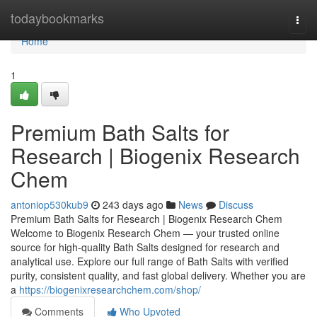
Home
todaybookmarks
Togg
navi
Home
1
Premium Bath Salts for
Research | Biogenix Research
Chem
antoniop530kub9
243 days ago
News
Discuss
Premium Bath Salts for Research | Biogenix Research Chem
Welcome to Biogenix Research Chem — your trusted online
source for high-quality Bath Salts designed for research and
analytical use. Explore our full range of Bath Salts with verified
purity, consistent quality, and fast global delivery. Whether you are
a
https://biogenixresearchchem.com/shop/
Comments
Who Upvoted