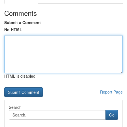
Comments
Submit a Comment
No HTML
HTML is disabled
Report Page
Search
Go