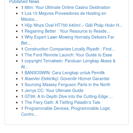
Published News
1
88m: Your Ultimate Online Casino Destination
1
Los 10 Mejores Proveedores de Hosting en
México...
1
Hộp Nhựa Oval HT700 640ml – Giải Pháp Hoàn H...
1
Regaining Better : Your Resource to Reside...
1
Why Expert Lawn Mowing Hornsby Delivers Far
Bet...
1
Construction Companies Locally Riyadh : Find...
1
The Ford Remote Launch: Your Guide to Ease
1
copyright Ternakwin: Panduan Lengkap Akses &
At...
1
BANSOSWIN: Cara Lengkap untuk Pemilik
1
Ataevler Elektrikçi: Güvenilir Hizmet Garantisi
1
Sourcing Massey Ferguson Parts in the North
1
Jerrys CC: Your Ultimate Guide
1
GT99: A In-Depth Dive into the Cutting-Edge ...
1
The Fiery Oath: A Tiefling Paladin's Tale
1
Programmable Devices, Programmable Logic
Contro...