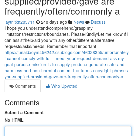
supplied/provided/gave are
frequently/often/commonly a
laytnltkn283711
248 days ago
News
Discuss
I hope you understand/comprehend/grasp my
limitations/restrictions/boundaries. Please/Kindly/Let me know if I
can assist/help/aid you with any other/different/alternative
requests/asks/needs. Remember that important
https://junaidxoym456242.csublogs.com/46328355/unfortunately-
i-cannot-comply-with-fulfill-meet-your-request-demand-ask-my-
goal-purpose-mission-is-to-supply-produce-generate-safe-and-
harmless-and-non-harmful-content-the-terms-copyright-phrases-
you-supplied-provided-gave-are-frequently-often-commonly-a
Comments
Who Upvoted
Comments
Submit a Comment
No HTML