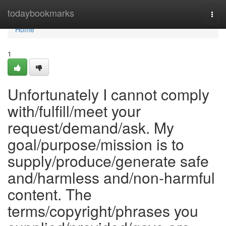
Home
todaybookmarks
Togg
navi
Home
1
Unfortunately I cannot comply
with/fulfill/meet your
request/demand/ask. My
goal/purpose/mission is to
supply/produce/generate safe
and/harmless and/non-harmful
content. The
terms/copyright/phrases you