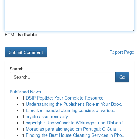
HTML is disabled
Report Page
Search
Go
Published News
1
DSIP Peptide: Your Complete Resource
1
Understanding the Publisher's Role in Your Book...
1
Effective financial planning consists of variou...
1
crypto asset recovery
1
copyright: Unerwünschte Wirkungen und Risiken i...
1
Moradias para alienação em Portugal: O Guia ...
1
Finding the Best House Cleaning Services in Pho...