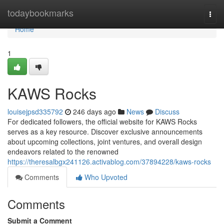
Home
todaybookmarks
Togg
navi
Home
1
KAWS Rocks
louisejpsd335792
246 days ago
News
Discuss
For dedicated followers, the official website for KAWS Rocks
serves as a key resource. Discover exclusive announcements
about upcoming collections, joint ventures, and overall design
endeavors related to the renowned
https://theresalbgx241126.activablog.com/37894228/kaws-rocks
Comments
Who Upvoted
Comments
Submit a Comment