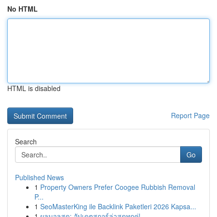
No HTML
HTML is disabled
Report Page
Search
Go
Published News
1
Property Owners Prefer Coogee Rubbish Removal
P...
1
SeoMasterKing ile Backlink Paketleri 2026 Kapsa...
1
ผลบอลสด: อัปเดตสกอร์ล่าสุดทุกคู่!