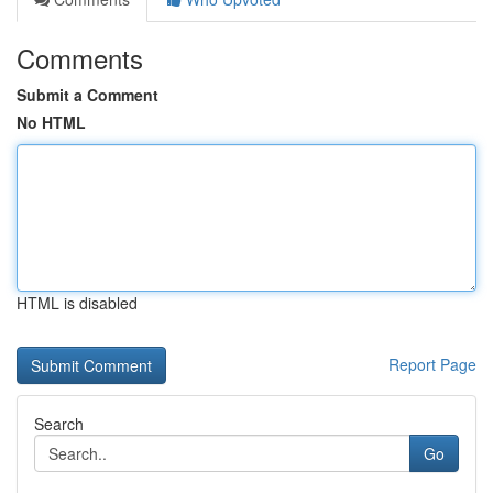
Comments
Submit a Comment
No HTML
HTML is disabled
Report Page
Search
Go