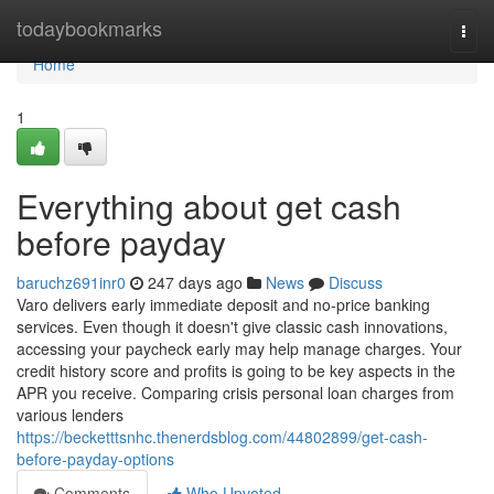
Home
todaybookmarks
Togg
navi
Home
1
Everything about get cash
before payday
baruchz691inr0
247 days ago
News
Discuss
Varo delivers early immediate deposit and no-price banking
services. Even though it doesn't give classic cash innovations,
accessing your paycheck early may help manage charges. Your
credit history score and profits is going to be key aspects in the
APR you receive. Comparing crisis personal loan charges from
various lenders
https://becketttsnhc.thenerdsblog.com/44802899/get-cash-
before-payday-options
Comments
Who Upvoted