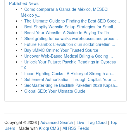
Published News
1
Como comparar a Gama de México, MESECI
México y...
1
The Ultimate Guide to Finding the Best SEO Spec...
1
Best Shopify Website Setup Strategies for Small...
1
Boost Your Website: A Guide to Buying Traffic
1
Steel grating for catwalks warehouses and proce...
1
Future Fambo: L'évolution d'un soldat chrétien ...
1
Buy 3MMC Online: Your Trusted Source
1
Uncover Web-Based Medical Billing & Coding ...
1
Unlock Your Future: Psychic Readings in Cypress
TX
1
Incan Fighting Cocks : A History of Strength an...
1
Settlement Authorization Through Capital: Your ...
1
SeoMasterKing ile Backlink Paketleri 2026 Kapsa...
1
Global SEO: Your Ultimate Guide
Copyright © 2026 |
Advanced Search
|
Live
|
Tag Cloud
|
Top
Users
| Made with
Kliqqi CMS
|
All RSS Feeds