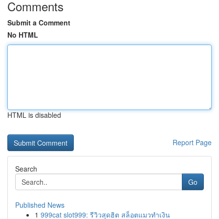
Comments
Submit a Comment
No HTML
HTML is disabled
Report Page
Search
Go
Published News
1
999cat slot999: รีวิวสุดฮิต สล็อตแมวทำเงิน