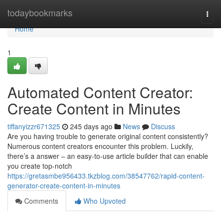
Home
todaybookmarks
Togg
navi
Home
1
Automated Content Creator:
Create Content in Minutes
tiffanyizzr671325
245 days ago
News
Discuss
Are you having trouble to generate original content consistently?
Numerous content creators encounter this problem. Luckily,
there’s a answer – an easy-to-use article builder that can enable
you create top-notch
https://gretasmbe956433.tkzblog.com/38547762/rapid-content-
generator-create-content-in-minutes
Comments
Who Upvoted