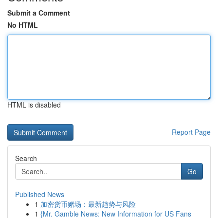
Submit a Comment
No HTML
HTML is disabled
Report Page
Search
Go
Published News
1
加密货币赌场：最新趋势与风险
1
{Mr. Gamble News: New Information for US Fans