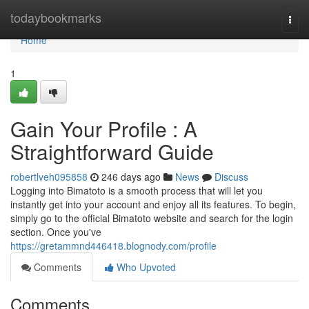
Home
todaybookmarks
Togg
navi
Home
1
Gain Your Profile : A
Straightforward Guide
robertlveh095858
246 days ago
News
Discuss
Logging into Bimatoto is a smooth process that will let you
instantly get into your account and enjoy all its features. To begin,
simply go to the official Bimatoto website and search for the login
section. Once you've
https://gretammnd446418.blognody.com/profile
Comments
Who Upvoted
Comments