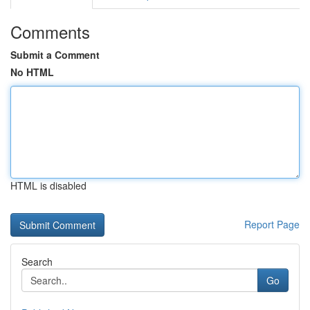
Comments
Submit a Comment
No HTML
HTML is disabled
Report Page
Search
Go