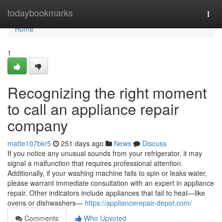
Home
todaybookmarks
Togg
navi
Home
1
Recognizing the right moment
to call an appliance repair
company
matte107bkr5
251 days ago
News
Discuss
If you notice any unusual sounds from your refrigerator, it may
signal a malfunction that requires professional attention.
Additionally, if your washing machine fails to spin or leaks water,
please warrant immediate consultation with an expert in appliance
repair. Other indicators include appliances that fail to heat—like
ovens or dishwashers—
https://appliancerepair-depot.com/
Comments
Who Upvoted