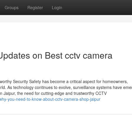
Groups
Register
Login
Updates on Best cctv camera
worthy Security Safety has become a critical aspect for homeowners,
rld. As technology continues to evolve, surveillance systems have em
 In Jaipur, the need for cutting-edge and trustworthy CCTV
why-you-need-to-know-about-cctv-camera-shop-jaipur