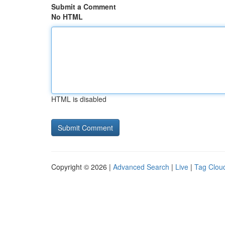
Submit a Comment
No HTML
HTML is disabled
Copyright © 2026 |
Advanced Search
|
Live
|
Tag Clou