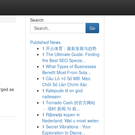
Search
Go
Published News
1
开云体育：最新发展与趋势
1
The Ultimate Guide: Finding
the Best SEO Specia...
1
What Types of Businesses
Benefit Most From Sola...
1
Cầu Lô 10 Số MB: Mẹo
Chốt Số Lần Chính Xác
erged as
1
Kølepude til en god
nattesøvn
1
Tornado Cash 的官方网站
： 现时 新闻 与 权...
1
Rijbewijs kopen in
Nederland: Wat u moet weten
1
Secret Vibrations : Your
Exploration to Discre...