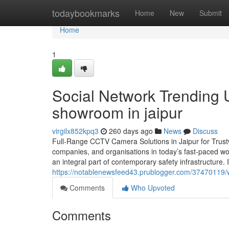
Home
todaybookmarks
Home
New
Submit
Home
1
Social Network Trending 
showroom in jaipur
virgilx852kpq3
260 days ago
News
Discuss
Full-Range CCTV Camera Solutions in Jaipur for Trust
companies, and organisations in today’s fast-paced wo
an integral part of contemporary safety infrastructure.
https://notablenewsfeed43.prublogger.com/37470119/
Comments
Who Upvoted
Comments