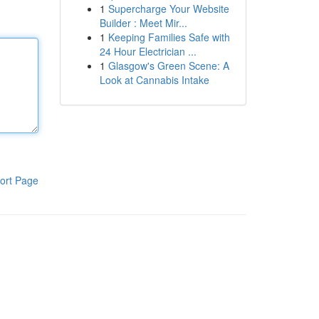
1
Supercharge Your Website
Builder : Meet Mir...
1
Keeping Families Safe with
24 Hour Electrician ...
1
Glasgow's Green Scene: A
Look at Cannabis Intake
ort Page