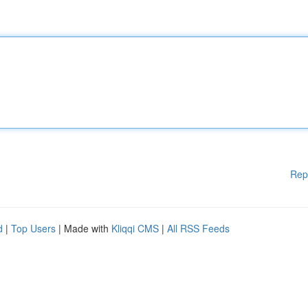
Rep
d
|
Top Users
| Made with
Kliqqi CMS
|
All RSS Feeds