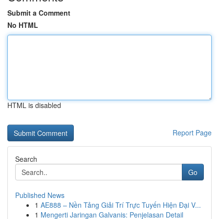
Submit a Comment
No HTML
HTML is disabled
Report Page
Search
Go
Published News
1
AE888 – Nền Tảng Giải Trí Trực Tuyến Hiện Đại V...
1
Mengerti Jaringan Galvanis: Penjelasan Detail