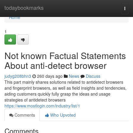
Home
todaybookmarks
Togg
navi
Home
1
Not known Factual Statements
About anti-detect browser
judyg208bhn3
260 days ago
News
Discuss
This part mainly shares solutions related to antidetect browsers
and fingerprint browsers, as well as field insights and tendencies,
aiding customers quickly fully grasp the ideas and usage
strategies of antidetect browsers
https://www.mostlogin.com/industry/list/1
Comments
Who Upvoted
Comments