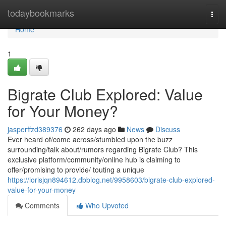
Home
todaybookmarks
Togg
navi
Home
1
Bigrate Club Explored: Value
for Your Money?
jasperffzd389376
262 days ago
News
Discuss
Ever heard of/come across/stumbled upon the buzz
surrounding/talk about/rumors regarding Bigrate Club? This
exclusive platform/community/online hub is claiming to
offer/promising to provide/ touting a unique
https://lorisjqn894612.dbblog.net/9958603/bigrate-club-explored-
value-for-your-money
Comments
Who Upvoted