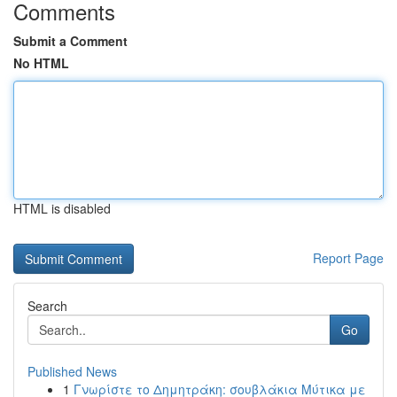
Comments
Submit a Comment
No HTML
HTML is disabled
Report Page
Search
Go
Published News
1
Γνωρίστε το Δημητράκη: σουβλάκια Μύτικα με