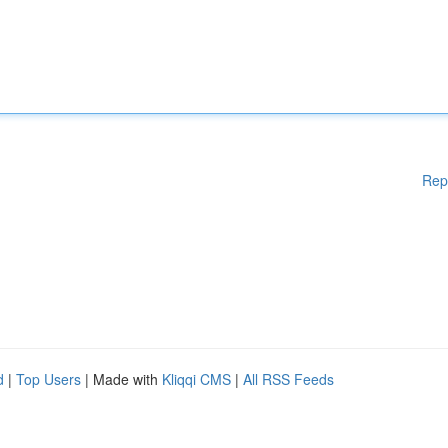
Rep
d
|
Top Users
| Made with
Kliqqi CMS
|
All RSS Feeds