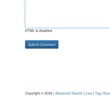
HTML is disabled
Copyright © 2026 |
Advanced Search
|
Live
|
Tag Clou