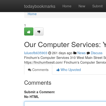
Home
todaybookmarks
Home
New
Submit
Home
1
Our Computer Services: Yo
lulueofb635903
261 days ago
News
Discuss
Finchum's Computer Services 310 West Main Street S
https://finchumfixesit.com/ Finchum's Computer Service
Comments
Who Upvoted
Comments
Submit a Comment
No HTML