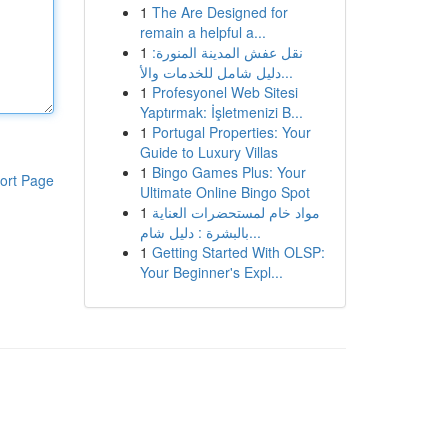
1
The Are Designed for
remain a helpful a...
1
نقل عفش المدينة المنورة:
دليل شامل للخدمات والأ...
1
Profesyonel Web Sitesi
Yaptırmak: İşletmenizi B...
1
Portugal Properties: Your
Guide to Luxury Villas
1
Bingo Games Plus: Your
ort Page
Ultimate Online Bingo Spot
1
مواد خام لمستحضرات العناية
بالبشرة : دليل شام...
1
Getting Started With OLSP:
Your Beginner's Expl...