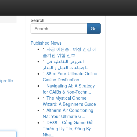
Search
Go
Published News
1
자궁 이완증 , 여성 건강 에
숨겨진 위험 신호
1
العروض التفاعلية في
اجتماعات العمل و المدار...
1
88m: Your Ultimate Online
Casino Destination
profile
1
Navigating AI: A Strategy
for CAIBs & Non-Techn...
1
The Mystical Gnome
Wizard: A Beginner's Guide
1
Altherm Air Conditioning
NZ: Your Ultimate G...
1
DE88 – Cổng Game Đổi
Thưởng Uy Tín, Đăng Ký
Nha...