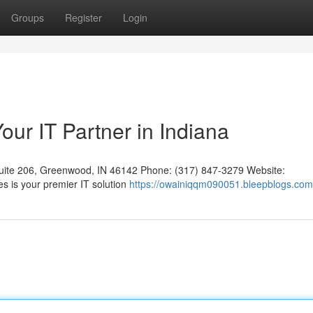
Groups
Register
Login
ur IT Partner in Indiana
uite 206, Greenwood, IN 46142 Phone: (317) 847-3279 Website:
s is your premier IT solution
https://owainiqqm090051.bleepblogs.com/