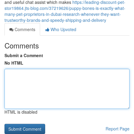
and useful chat assist which makes
https://leading-discount-pet-
stor19864.jts-blog.com/37219626/puppy-bones-is-exactly-what-
many-pet-proprietors-in-dubai-research-whenever-they-want-
trustworthy-brands-and-speedy-shipping-and-delivery
Comments
Who Upvoted
Comments
Submit a Comment
No HTML
HTML is disabled
Report Page