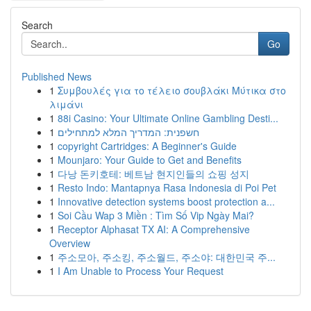
Search
Go
Published News
1
Συμβουλές για το τέλειο σουβλάκι Μύτικα στο
λιμάνι
1
88i Casino: Your Ultimate Online Gambling Desti...
1
חשפנית: המדריך המלא למתחילים
1
copyright Cartridges: A Beginner's Guide
1
Mounjaro: Your Guide to Get and Benefits
1
다낭 돈키호테: 베트남 현지인들의 쇼핑 성지
1
Resto Indo: Mantapnya Rasa Indonesia di Poi Pet
1
Innovative detection systems boost protection a...
1
Soi Cầu Wap 3 Miền : Tìm Số Vip Ngày Mai?
1
Receptor Alphasat TX AI: A Comprehensive
Overview
1
주소모아, 주소킹, 주소월드, 주소야: 대한민국 주...
1
I Am Unable to Process Your Request