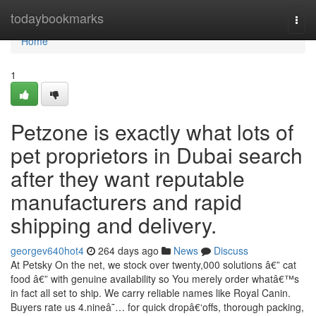
Home
todaybookmarks
Togg
navi
Home
1
Petzone is exactly what lots of
pet proprietors in Dubai search
after they want reputable
manufacturers and rapid
shipping and delivery.
georgev640hot4
264 days ago
News
Discuss
At Petsky On the net, we stock over twenty,000 solutions â€” cat
food â€” with genuine availability so You merely order whatâ€™s
in fact all set to ship. We carry reliable names like Royal Canin.
Buyers rate us 4.nineâ˜… for quick dropâ€‘offs, thorough packing,