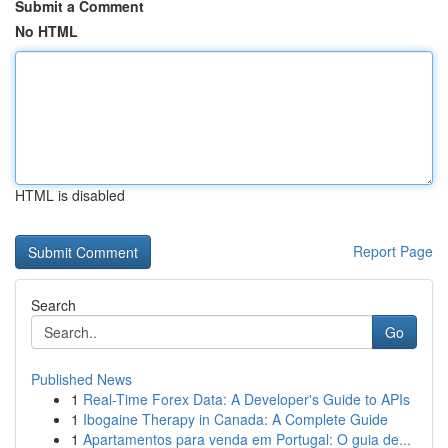
Submit a Comment
No HTML
HTML is disabled
Report Page
Search
Go
Published News
1
Real-Time Forex Data: A Developer's Guide to APIs
1
Ibogaine Therapy in Canada: A Complete Guide
1
Apartamentos para venda em Portugal: O guia de...