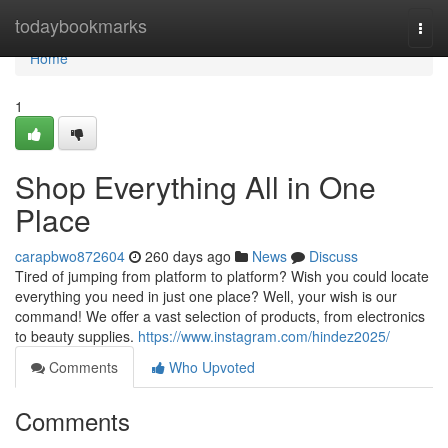
Home
todaybookmarks
Togg
navi
Home
1
Shop Everything All in One
Place
carapbwo872604
260 days ago
News
Discuss
Tired of jumping from platform to platform? Wish you could locate
everything you need in just one place? Well, your wish is our
command! We offer a vast selection of products, from electronics
to beauty supplies.
https://www.instagram.com/hindez2025/
Comments
Who Upvoted
Comments