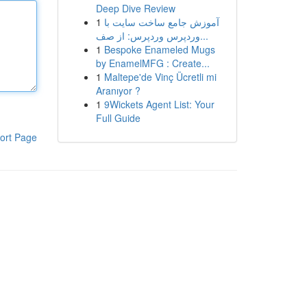
Deep Dive Review
1
آموزش جامع ساخت سایت با
وردپرس وردپرس: از صف...
1
Bespoke Enameled Mugs
by EnamelMFG : Create...
1
Maltepe'de Vinç Ücretli mi
Aranıyor ?
1
9Wickets Agent List: Your
Full Guide
ort Page