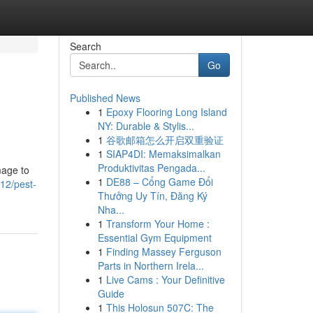
Search
Go
Published News
1
Epoxy Flooring Long Island
NY: Durable & Stylis...
1
谷歌邮箱怎么开启双重验证
1
SIAP4DI: Memaksimalkan
Produktivitas Pengada...
mage to
1
DE88 – Cổng Game Đổi
12/pest-
Thưởng Uy Tín, Đăng Ký
Nha...
1
Transform Your Home :
Essential Gym Equipment
1
Finding Massey Ferguson
Parts in Northern Irela...
1
Live Cams : Your Definitive
Guide
1
This Holosun 507C: The