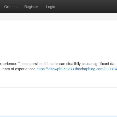
Groups
Register
Login
xperience. These persistent insects can stealthily cause significant da
n a team of experienced
https://idacwph658233.thechapblog.com/369314