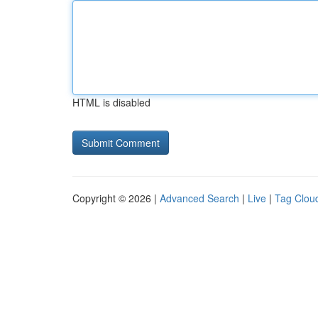
HTML is disabled
Copyright © 2026 |
Advanced Search
|
Live
|
Tag Clou