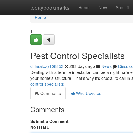
Home
todaybookmarks
Home
New
Submit
Home
1
Pest Control Specialists
chiaraipzy108853
263 days ago
News
Discuss
Dealing with a termite infestation can be a nightmare e
your home's structure. That's why it's crucial to call i
control-specialists
Comments
Who Upvoted
Comments
Submit a Comment
No HTML