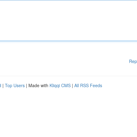
Rep
d
|
Top Users
| Made with
Kliqqi CMS
|
All RSS Feeds