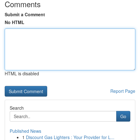
Comments
Submit a Comment
No HTML
HTML is disabled
Report Page
Search
Go
Published News
1
Discount Gas Lighters : Your Provider for L...