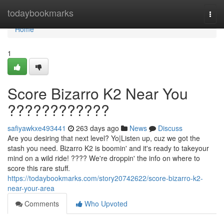
Home
todaybookmarks
Togg
navi
Home
1
Score Bizarro K2 Near You
????????????
safiyawkxe493441
263 days ago
News
Discuss
Are you desiring that next level? Yo|Listen up, cuz we got the
stash you need. Bizarro K2 is boomin' and it's ready to takeyour
mind on a wild ride! ???? We're droppin' the info on where to
score this rare stuff.
https://todaybookmarks.com/story20742622/score-bizarro-k2-
near-your-area
Comments
Who Upvoted