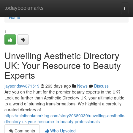
Home
todaybookmarks
Togg
navi
Home
1
Unveiling Aesthetic Directory
UK: Your Resource to Beauty
Experts
jaysondsvv871519
263 days ago
News
Discuss
Are you on the hunt for the premier beauty experts in the UK?
Look no further than Aesthetic Directory UK, your ultimate guide
to a world of stunning transformations. We highlight a carefully
curated directory of
https://minibookmarking.com/story20680039/unveiling-aesthetic-
directory-uk-your-resource-to-beauty-professionals
Comments
Who Upvoted