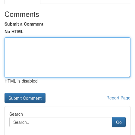
Comments
Submit a Comment
No HTML
HTML is disabled
Report Page
Search
Go