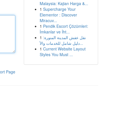
Malaysia: Kajian Harga &...
1
Supercharge Your
Elementor : Discover
Miracuv...
1
Pendik Escort Çözümleri:
İmkanlar ve İht...
1
نقل عفش المدينة المنورة:
دليل شامل للخدمات والأ...
1
Current Website Layout
Styles You Must ...
ort Page