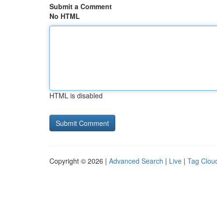
Submit a Comment
No HTML
HTML is disabled
Copyright © 2026 |
Advanced Search
|
Live
|
Tag Clou