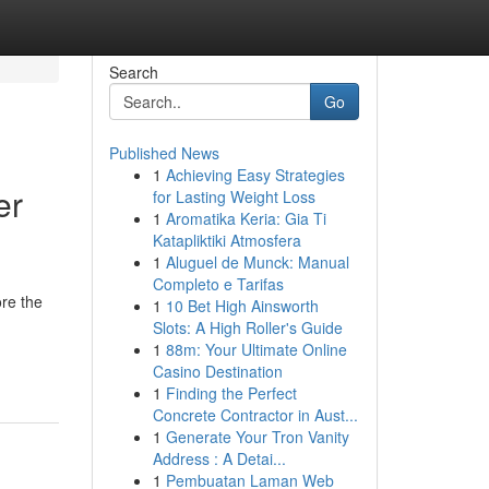
Search
Go
Published News
1
Achieving Easy Strategies
er
for Lasting Weight Loss
1
Aromatika Keria: Gia Ti
Katapliktiki Atmosfera
1
Aluguel de Munck: Manual
Completo e Tarifas
re the
1
10 Bet High Ainsworth
Slots: A High Roller's Guide
1
88m: Your Ultimate Online
Casino Destination
1
Finding the Perfect
Concrete Contractor in Aust...
1
Generate Your Tron Vanity
Address : A Detai...
1
Pembuatan Laman Web