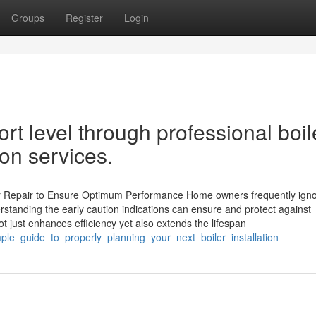
Groups
Register
Login
 level through professional boil
ion services.
er Repair to Ensure Optimum Performance Home owners frequently igno
rstanding the early caution indications can ensure and protect against
 just enhances efficiency yet also extends the lifespan
ple_guide_to_properly_planning_your_next_boiler_installation