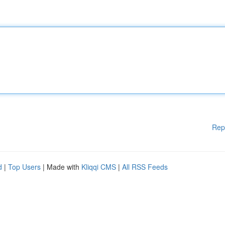
Rep
d
|
Top Users
| Made with
Kliqqi CMS
|
All RSS Feeds