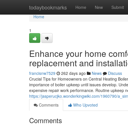
Home
todaybookmarks
Home
New
Submit
Home
1
Enhance your home comfort
replacement and installat
francisnw7529
262 days ago
News
Discuss
Crucial Tips for Homeowners on Central Heating Boil
importance of boiler upkeep until issues develop. Unde
expensive repair work performance. Routine upkeep not
https://jasperucjko.wonderkingwiki.com/1960790/a_sim
Comments
Who Upvoted
Comments