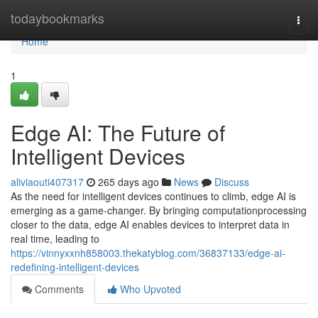
Home
todaybookmarks
Togg
navi
Home
1
Edge AI: The Future of
Intelligent Devices
aliviaouti407317
265 days ago
News
Discuss
As the need for intelligent devices continues to climb, edge AI is
emerging as a game-changer. By bringing computationprocessing
closer to the data, edge AI enables devices to interpret data in
real time, leading to
https://vinnyxxnh858003.thekatyblog.com/36837133/edge-ai-
redefining-intelligent-devices
Comments
Who Upvoted