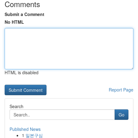
Comments
Submit a Comment
No HTML
HTML is disabled
Report Page
Search
Go
Published News
1
일본구심