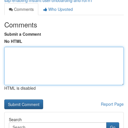
sap-enabling-instant-user-onboarding-and-roi-h1
Comments
Who Upvoted
Comments
Submit a Comment
No HTML
HTML is disabled
Report Page
Search
Go