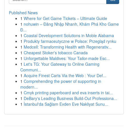
Published News
1
Where for Get Game Tickets – Ultimate Guide
1
nohuwin – Đăng Nhập Nhanh, Khám Phá Kho Game
Đ...
1
Coastal Development Solutions in Moble Alabama
1
Produkty farmaceutyczne w Polsce: Przegląd rynku
1
Medcell: Transforming Health with Regenerativ...
1
Cheapest Stoker's tobacco Canada
1
Unforgettable Maldives: Your Tailor-made Esc...
1
Let's TG: Your Gateway to Online Gaming
Communi...
1
Acquire Finest Carts Via the Web : Your Def...
1
Comprehending the power of supporting in
modern...
1
Cmyk printing paperboard and eva inserts in tai...
1
DeBary's Leading Business Build-Out Professiona...
1
İstanbul'da Sağlam Evden Eve Nakliyat Sunu...