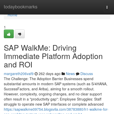
Home
todaybookmarks
Togg
navi
Home
1
SAP WalkMe: Driving
Immediate Platform Adoption
and ROI
margareth206vaf9
262 days ago
News
Discuss
The Challenge: The Adoption Barrier Businesses spend
substantial amounts in modern SAP systems (such as S/4HANA,
SuccessFactors, and Ariba), aiming for a smooth rollout.
However, complexity, ongoing changes, and no clear support
often result in a "productivity gap": Employee Struggles: Staff
struggle to operate new SAP interfaces or complete advanced
https://sapwalkme09754.blogsvila.com/38783880/h1-walkme-for-