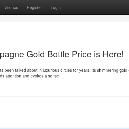
Groups
Register
Login
gne Gold Bottle Price is Here!
een talked about in luxurious circles for years. Its shimmering gold e
nds attention and evokes a sense