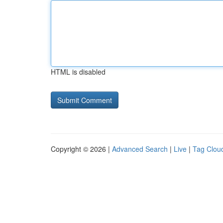
HTML is disabled
Copyright © 2026 |
Advanced Search
|
Live
|
Tag Clou