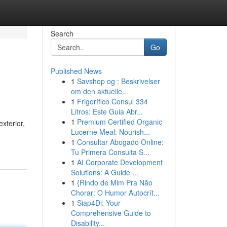
Search
Go
Published News
1
Savshop og : Beskrivelser
om den aktuelle...
1
Frigorífico Consul 334
Litros: Este Guia Abr...
1
Premium Certified Organic
xterior,
Lucerne Meal: Nourish...
1
Consultar Abogado Online:
Tu Primera Consulta S...
1
AI Corporate Development
Solutions: A Guide ...
1
{Rindo de Mim Pra Não
Chorar: O Humor Autocrít...
1
Siap4Di: Your
Comprehensive Guide to
Disability...