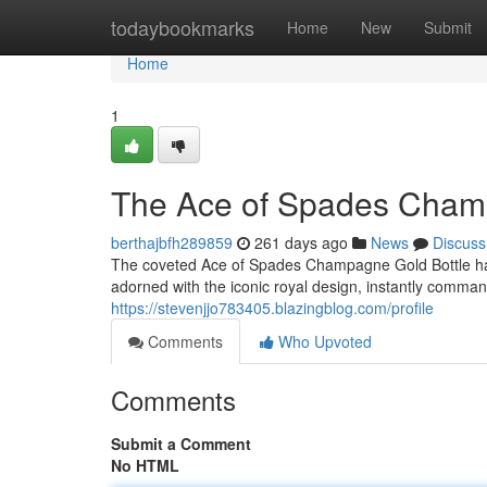
Home
todaybookmarks
Home
New
Submit
Home
1
The Ace of Spades Champa
berthajbfh289859
261 days ago
News
Discuss
The coveted Ace of Spades Champagne Gold Bottle has b
adorned with the iconic royal design, instantly comma
https://stevenjjo783405.blazingblog.com/profile
Comments
Who Upvoted
Comments
Submit a Comment
No HTML