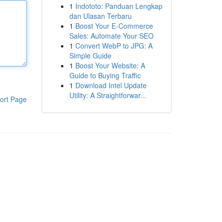
1
Indototo: Panduan Lengkap
dan Ulasan Terbaru
1
Boost Your E-Commerce
Sales: Automate Your SEO
1
Convert WebP to JPG: A
Simple Guide
1
Boost Your Website: A
Guide to Buying Traffic
1
Download Intel Update
Utility: A Straightforwar...
ort Page