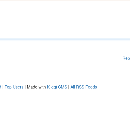
Rep
d
|
Top Users
| Made with
Kliqqi CMS
|
All RSS Feeds