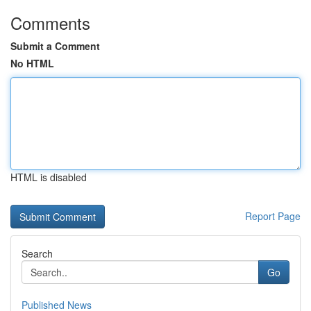
Comments
Submit a Comment
No HTML
HTML is disabled
Report Page
Search
Go
Published News