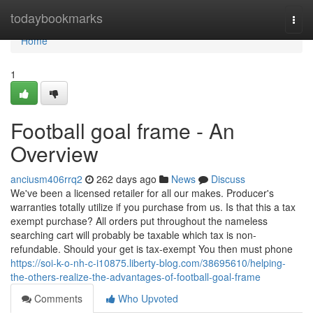
Home
todaybookmarks
Togg
navi
Home
1
Football goal frame - An
Overview
anciusm406rrq2
262 days ago
News
Discuss
We've been a licensed retailer for all our makes. Producer's
warranties totally utilize if you purchase from us. Is that this a tax
exempt purchase? All orders put throughout the nameless
searching cart will probably be taxable which tax is non-
refundable. Should your get is tax-exempt You then must phone
https://soi-k-o-nh-c-i10875.liberty-blog.com/38695610/helping-
the-others-realize-the-advantages-of-football-goal-frame
Comments
Who Upvoted