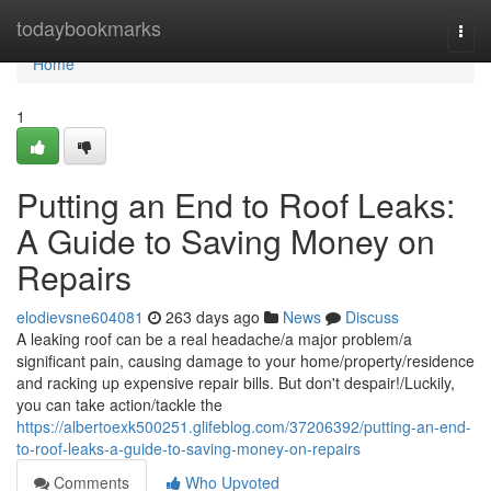
Home
todaybookmarks
Togg
navi
Home
1
Putting an End to Roof Leaks:
A Guide to Saving Money on
Repairs
elodievsne604081
263 days ago
News
Discuss
A leaking roof can be a real headache/a major problem/a
significant pain, causing damage to your home/property/residence
and racking up expensive repair bills. But don't despair!/Luckily,
you can take action/tackle the
https://albertoexk500251.glifeblog.com/37206392/putting-an-end-
to-roof-leaks-a-guide-to-saving-money-on-repairs
Comments
Who Upvoted