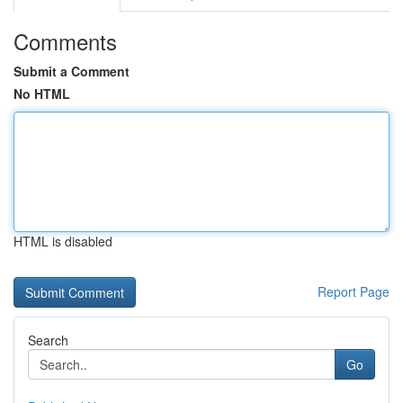
Comments
Submit a Comment
No HTML
HTML is disabled
Report Page
Search
Go