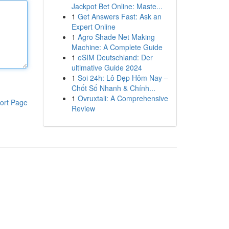
Jackpot Bet Online: Maste...
1
Get Answers Fast: Ask an
Expert Online
1
Agro Shade Net Making
Machine: A Complete Guide
1
eSIM Deutschland: Der
ultimative Guide 2024
1
Soi 24h: Lô Đẹp Hôm Nay –
Chốt Số Nhanh & Chính...
1
Ovruxtali: A Comprehensive
ort Page
Review