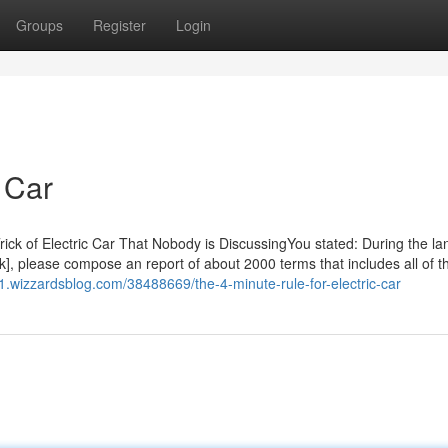
Groups
Register
Login
 Car
 Trick of Electric Car That Nobody is DiscussingYou stated: During the l
uck], please compose an report of about 2000 terms that includes all of t
11.wizzardsblog.com/38488669/the-4-minute-rule-for-electric-car