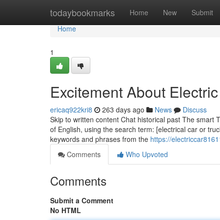
Home
todaybookmarks
Home
New
Submit
Home
1
Excitement About Electric
ericaq922kri8
263 days ago
News
Discuss
Skip to written content Chat historical past The smart
of English, using the search term: [electrical car or tr
keywords and phrases from the
https://electriccar816
Comments
Who Upvoted
Comments
Submit a Comment
No HTML