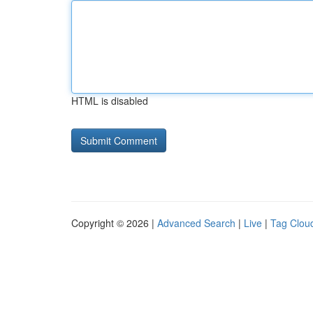
HTML is disabled
Copyright © 2026 |
Advanced Search
|
Live
|
Tag Clou