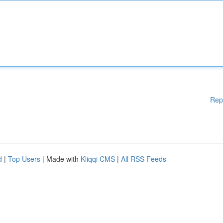
Rep
d
|
Top Users
| Made with
Kliqqi CMS
|
All RSS Feeds