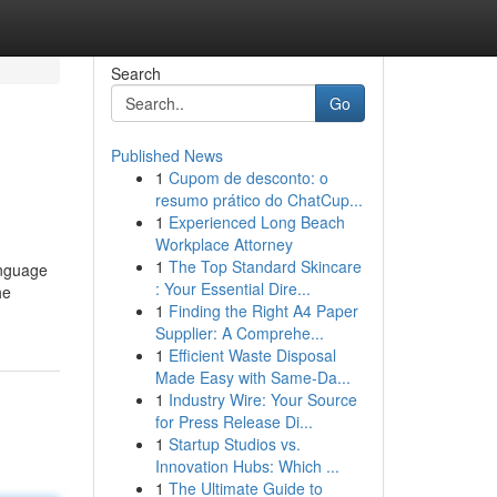
Search
Go
Published News
1
Cupom de desconto: o
resumo prático do ChatCup...
1
Experienced Long Beach
Workplace Attorney
1
The Top Standard Skincare
anguage
: Your Essential Dire...
he
1
Finding the Right A4 Paper
Supplier: A Comprehe...
1
Efficient Waste Disposal
Made Easy with Same-Da...
1
Industry Wire: Your Source
for Press Release Di...
1
Startup Studios vs.
Innovation Hubs: Which ...
1
The Ultimate Guide to