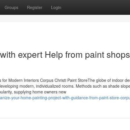
Groups
Register
Login
 with expert Help from paint shops
or Modern Interiors Corpus Christi Paint StoreThe globe of indoor des
 in developing modern, individualized rooms. Methods such as shade slop
pularity, supplying home owners new
ganize-your-home-painting-project-with-guidance-from-paint-store-corp