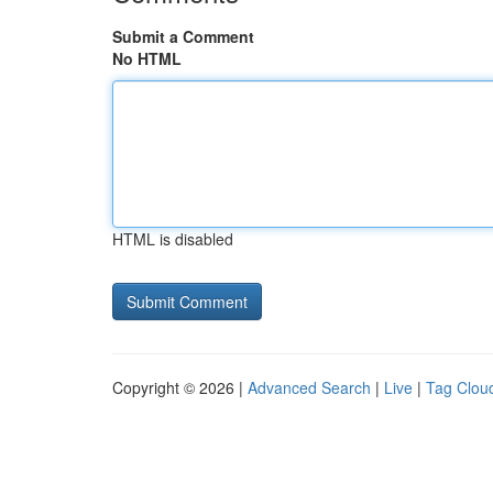
Submit a Comment
No HTML
HTML is disabled
Copyright © 2026 |
Advanced Search
|
Live
|
Tag Clou