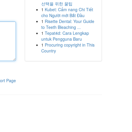
선택을 위한 꿀팁
1
Kubet: Cẩm nang Chi Tiết
cho Người mới Bắt Đầu
1
Risette Dental: Your Guide
to Teeth Bleaching ...
1
Tepat4d: Cara Lengkap
untuk Pengguna Baru
1
Procuring copyright in This
Country
ort Page