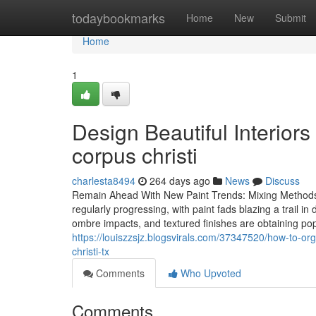
Home
todaybookmarks
Home
New
Submit
Home
1
Design Beautiful Interiors
corpus christi
charlesta8494
264 days ago
News
Discuss
Remain Ahead With New Paint Trends: Mixing Methods f
regularly progressing, with paint fads blazing a trail
ombre impacts, and textured finishes are obtaining po
https://louiszzsjz.blogsvirals.com/37347520/how-to-or
christi-tx
Comments
Who Upvoted
Comments