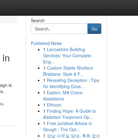
Search
Go
Published News
1
Lancashire Building
 in
Services: Your Complete
Eng...
1
Custom Stable Shutters
Brisbane: Style & F...
1
Revealing Deception : Tips
ign is
for Identifying Cove...
es,
1
Easton, MA Crane
Assistance
us-
1
Ethicon
1
Finding Hope: A Guide to
Addiction Treatment Op...
1
Free Juridical Advice in
Slough : The Opt...
1
강남 사무실 임대, 후회 없는