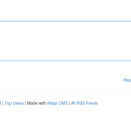
Rep
d
|
Top Users
| Made with
Kliqqi CMS
|
All RSS Feeds