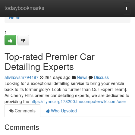
Home
todaybookmarks
Togg
navi
Home
1
Top-rated Premier Car
Detailing Experts
aliviaxvsm794497
264 days ago
News
Discuss
Looking for a exceptional detailing service to bring your vehicle
back to its former glory? Look no further than Our Expert Team].
As Cherry Hill's premier car detailing experts, we are dedicated to
providing the
https://flynnczrg178200.thecomputerwiki.com/user
Comments
Who Upvoted
Comments