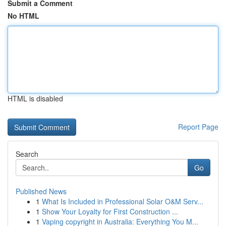
Submit a Comment
No HTML
HTML is disabled
Report Page
Search
Go
Published News
1
What Is Included in Professional Solar O&M Serv...
1
Show Your Loyalty for First Construction ...
1
Vaping copyright in Australia: Everything You M...