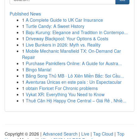
Published News
1
A Complete Guide to UK Car Insurance
1
Turtle Candy: A Sweet History
1
Baju Kurung: Elegance and Tradition in Contempo...
1
Driveway Blackpool: Your Options & Costs
1
Live Bunkers in 2026: Myth vs. Reality
1
Mobile Mechanic Mansfield TX: On-Demand Car
Repair
1
Purchase Painkillers Online: A Guide for Austra...
1
Bingo Mania!
1
Bảng Song Thủ MB · Lô Xiên Miền Bắc: Soi Cầu...
1
Aventuras Únicas en este país : Un Espectacular
1
obtain Fioricet For Chronic problems
1
Vykat XR: Everything You Need to Know
1
Thuê Căn Hộ Happy One Central – Giá Rẻ , Nhiề...
Copyright © 2026 |
Advanced Search
|
Live
|
Tag Cloud
|
Top