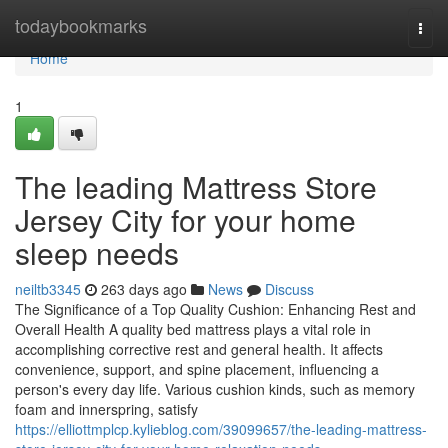
Home
todaybookmarks
Togg
navi
Home
1
The leading Mattress Store
Jersey City for your home
sleep needs
neiltb3345
263 days ago
News
Discuss
The Significance of a Top Quality Cushion: Enhancing Rest and
Overall Health A quality bed mattress plays a vital role in
accomplishing corrective rest and general health. It affects
convenience, support, and spine placement, influencing a
person's every day life. Various cushion kinds, such as memory
foam and innerspring, satisfy
https://elliottmplcp.kylieblog.com/39099657/the-leading-mattress-