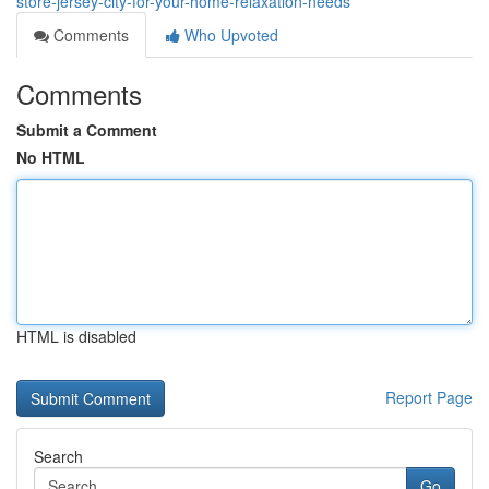
store-jersey-city-for-your-home-relaxation-needs
Comments
Who Upvoted
Comments
Submit a Comment
No HTML
HTML is disabled
Report Page
Search
Go