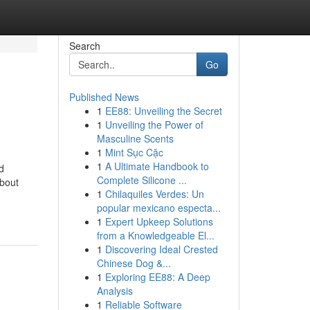
Search
Go
Published News
1
EE88: Unveiling the Secret
1
Unveiling the Power of
Masculine Scents
1
Mint Sục Cặc
1
A Ultimate Handbook to
d
Complete Silicone ...
bout
1
Chilaquiles Verdes: Un
popular mexicano especta...
1
Expert Upkeep Solutions
from a Knowledgeable El...
1
Discovering Ideal Crested
Chinese Dog &...
1
Exploring EE88: A Deep
Analysis
1
Reliable Software