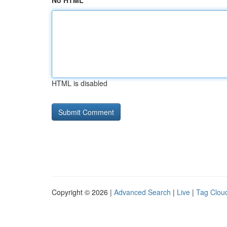
No HTML
HTML is disabled
Copyright © 2026 |
Advanced Search
|
Live
|
Tag Clou