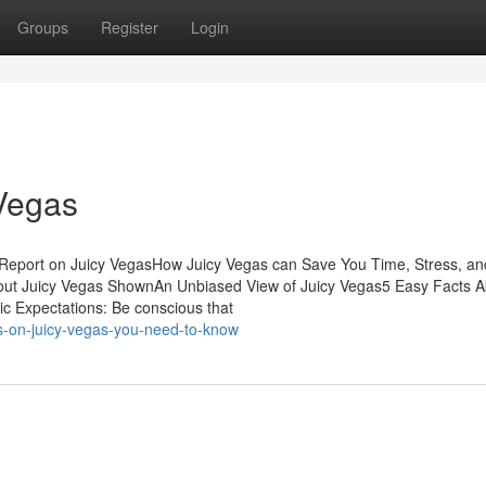
Groups
Register
Login
Vegas
 Report on Juicy VegasHow Juicy Vegas can Save You Time, Stress, an
ut Juicy Vegas ShownAn Unbiased View of Juicy Vegas5 Easy Facts A
c Expectations: Be conscious that
s-on-juicy-vegas-you-need-to-know