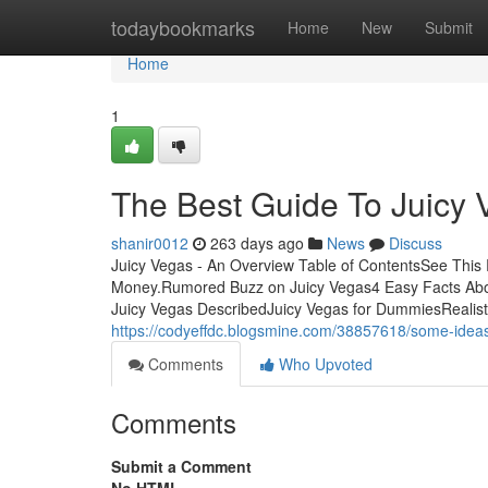
Home
todaybookmarks
Home
New
Submit
Home
1
The Best Guide To Juicy 
shanir0012
263 days ago
News
Discuss
Juicy Vegas - An Overview Table of ContentsSee This
Money.Rumored Buzz on Juicy Vegas4 Easy Facts Abo
Juicy Vegas DescribedJuicy Vegas for DummiesRealisti
https://codyeffdc.blogsmine.com/38857618/some-idea
Comments
Who Upvoted
Comments
Submit a Comment