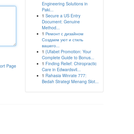
Engineering Solutions in
Paki...
1
Secure a US Entry
Document: Genuine
Method...
1
Ремонт с дизайном
Создаем уют и стиль
вашего...
1
{Ufabet Promotion: Your
Complete Guide to Bonus...
1
Finding Relief: Chiropractic
ort Page
Care in Edwardsvil...
1
Rahasia Winrate 777:
Bedah Strategi Menang Slot...