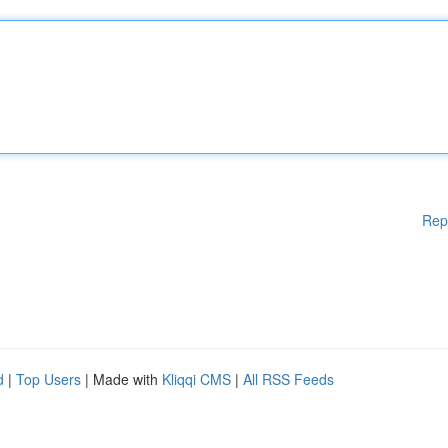
Rep
d
|
Top Users
| Made with
Kliqqi CMS
|
All RSS Feeds