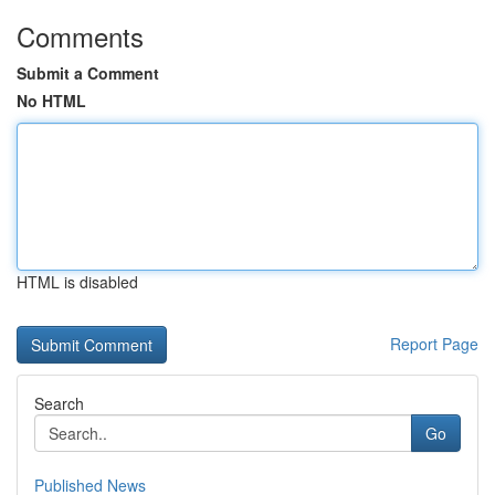
Comments
Submit a Comment
No HTML
HTML is disabled
Report Page
Search
Go
Published News