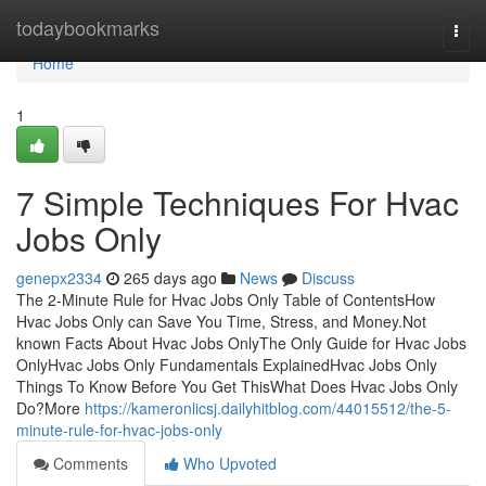
Home
todaybookmarks
Togg
navi
Home
1
7 Simple Techniques For Hvac
Jobs Only
genepx2334
265 days ago
News
Discuss
The 2-Minute Rule for Hvac Jobs Only Table of ContentsHow
Hvac Jobs Only can Save You Time, Stress, and Money.Not
known Facts About Hvac Jobs OnlyThe Only Guide for Hvac Jobs
OnlyHvac Jobs Only Fundamentals ExplainedHvac Jobs Only
Things To Know Before You Get ThisWhat Does Hvac Jobs Only
Do?More
https://kameronlicsj.dailyhitblog.com/44015512/the-5-
minute-rule-for-hvac-jobs-only
Comments
Who Upvoted