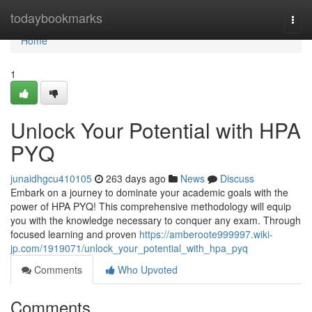
Home
todaybookmarks
Togg
navi
Home
1
Unlock Your Potential with HPA
PYQ
junaidhgcu410105
263 days ago
News
Discuss
Embark on a journey to dominate your academic goals with the
power of HPA PYQ! This comprehensive methodology will equip
you with the knowledge necessary to conquer any exam. Through
focused learning and proven
https://amberoote999997.wiki-
jp.com/1919071/unlock_your_potential_with_hpa_pyq
Comments
Who Upvoted
Comments