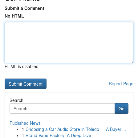
Submit a Comment
No HTML
HTML is disabled
Report Page
Search
Go
Published News
1
Choosing a Car Audio Store in Toledo — A Buyer'...
1
Brand Vape Factory: A Deep Dive