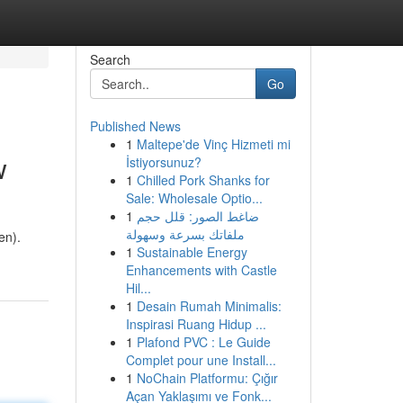
Search
Go
Published News
1
Maltepe'de Vinç Hizmeti mi
w
İstiyorsunuz?
1
Chilled Pork Shanks for
Sale: Wholesale Optio...
1
ضاغط الصور: قلل حجم
ملفاتك بسرعة وسهولة
en).
1
Sustainable Energy
Enhancements with Castle
Hil...
1
Desain Rumah Minimalis:
Inspirasi Ruang Hidup ...
1
Plafond PVC : Le Guide
Complet pour une Install...
1
NoChain Platformu: Çığır
Açan Yaklaşımı ve Fonk...