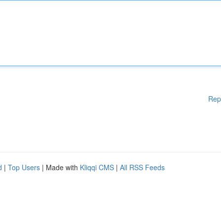
Rep
d
|
Top Users
| Made with
Kliqqi CMS
|
All RSS Feeds