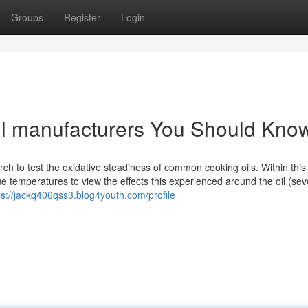
Groups
Register
Login
oil manufacturers You Should Kno
arch to test the oxidative steadiness of common cooking oils. Within this
que temperatures to view the effects this experienced around the oil (sev
ps://jackq406qss3.blog4youth.com/profile