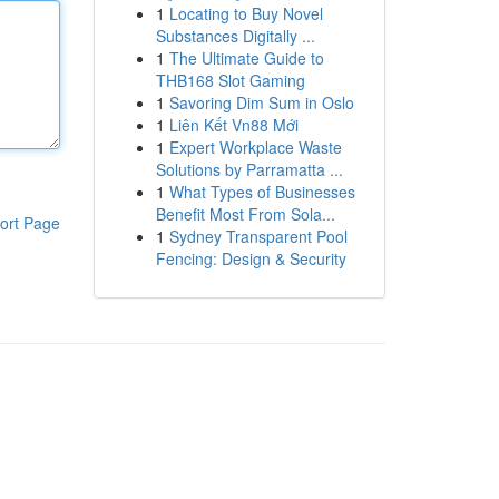
1
Locating to Buy Novel
Substances Digitally ...
1
The Ultimate Guide to
THB168 Slot Gaming
1
Savoring Dim Sum in Oslo
1
Liên Kết Vn88 Mới
1
Expert Workplace Waste
Solutions by Parramatta ...
1
What Types of Businesses
Benefit Most From Sola...
ort Page
1
Sydney Transparent Pool
Fencing: Design & Security