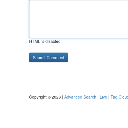
HTML is disabled
Copyright © 2026 |
Advanced Search
|
Live
|
Tag Clou