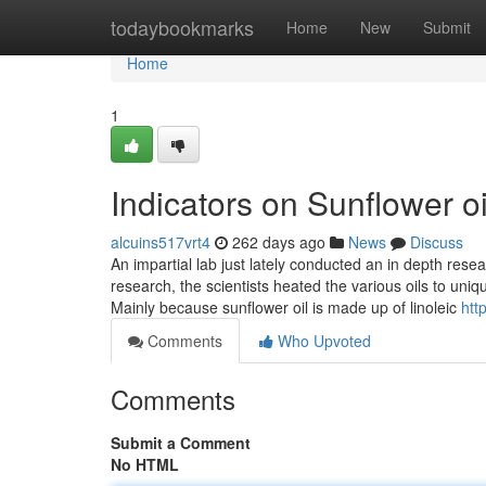
Home
todaybookmarks
Home
New
Submit
Home
1
Indicators on Sunflower 
alcuins517vrt4
262 days ago
News
Discuss
An impartial lab just lately conducted an in depth rese
research, the scientists heated the various oils to uni
Mainly because sunflower oil is made up of linoleic
htt
Comments
Who Upvoted
Comments
Submit a Comment
No HTML