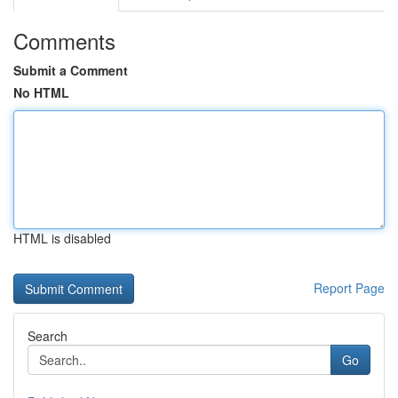
Comments
Submit a Comment
No HTML
HTML is disabled
Report Page
Search
Go