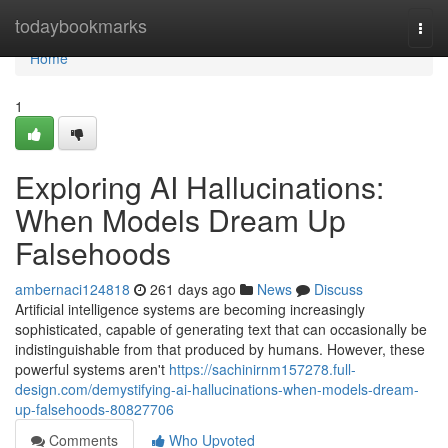
Home
todaybookmarks
Togg
navi
Home
1
Exploring AI Hallucinations:
When Models Dream Up
Falsehoods
ambernaci124818
261 days ago
News
Discuss
Artificial intelligence systems are becoming increasingly
sophisticated, capable of generating text that can occasionally be
indistinguishable from that produced by humans. However, these
powerful systems aren't
https://sachinirnm157278.full-
design.com/demystifying-ai-hallucinations-when-models-dream-
up-falsehoods-80827706
Comments
Who Upvoted