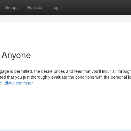
Groups
Register
Login
r Anyone
e is permitted, the desire prices and fees that you'll incur all throug
ted that you just thoroughly evaluate the conditions with the personal lo
r9.tdlwiki.com/user