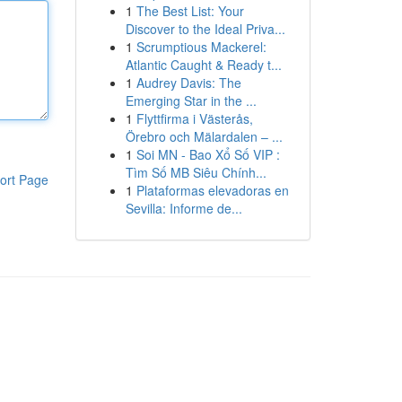
1
The Best List: Your
Discover to the Ideal Priva...
1
Scrumptious Mackerel:
Atlantic Caught & Ready t...
1
Audrey Davis: The
Emerging Star in the ...
1
Flyttfirma i Västerås,
Örebro och Mälardalen – ...
1
Soi MN - Bao Xổ Số VIP :
Tìm Số MB Siêu Chính...
ort Page
1
Plataformas elevadoras en
Sevilla: Informe de...