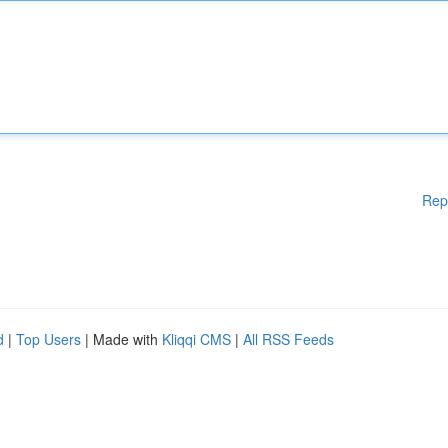
Rep
d
|
Top Users
| Made with
Kliqqi CMS
|
All RSS Feeds