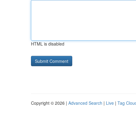
HTML is disabled
Copyright © 2026 |
Advanced Search
|
Live
|
Tag Clou