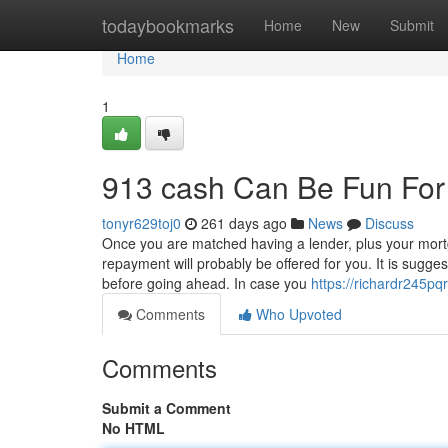
Home
todaybookmarks
Home
New
Submit
Home
1
913 cash Can Be Fun Fo
tonyr629toj0
261 days ago
News
Discuss
Once you are matched having a lender, plus your mortgag
repayment will probably be offered for you. It is sugges
before going ahead. In case you
https://richardr245pq
Comments
Who Upvoted
Comments
Submit a Comment
No HTML