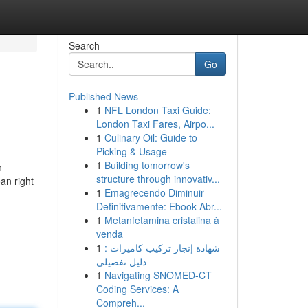
Search
Go
Published News
1
NFL London Taxi Guide:
London Taxi Fares, Airpo...
1
Culinary Oil: Guide to
Picking & Usage
1
Building tomorrow's
h
structure through innovativ...
an right
1
Emagrecendo Diminuir
Definitivamente: Ebook Abr...
1
Metanfetamina cristalina à
venda
1
شهادة إنجاز تركيب كاميرات :
دليل تفصيلي
1
Navigating SNOMED-CT
Coding Services: A
Compreh...