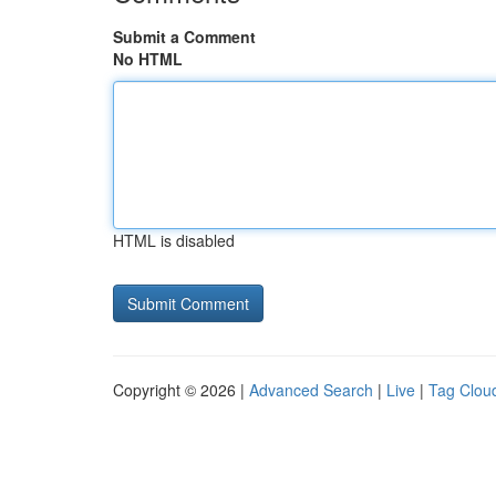
Submit a Comment
No HTML
HTML is disabled
Copyright © 2026 |
Advanced Search
|
Live
|
Tag Clou