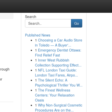
Search
Go
Published News
1
Choosing a Car Audio Store
in Toledo — A Buyer'...
1
Emergency Dentist Ottawa:
Find Relief Fast
1
Inner West Rubbish
Collection Supporting Effect...
hrough
1
NFL London Taxi Guide:
London Taxi Fares, Airpo...
or
1
The Silent Echo: A
Psychological Thriller You W...
1
The Finest Wellness
Centers: Your Relaxation
Oasis
1
Why Non-Surgical Cosmetic
Procedures Are on the...