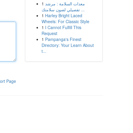
1
معدات السلامة : مرشد
تفصيلي لصون سلامتك ...
1
Harley Bright Laced
Wheels: For Classic Style
1
I Cannot Fulfill This
Request
1
Pampanga's Finest
Directory: Your Learn About
t...
ort Page