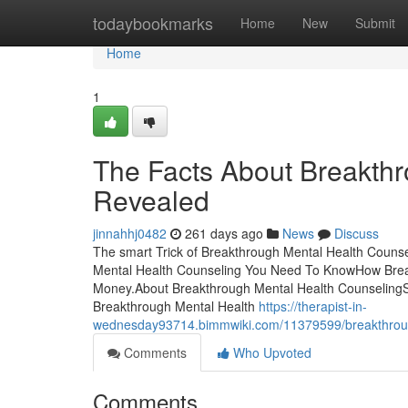
Home
todaybookmarks
Home
New
Submit
Home
1
The Facts About Breakth
Revealed
jinnahhj0482
261 days ago
News
Discuss
The smart Trick of Breakthrough Mental Health Counse
Mental Health Counseling You Need To KnowHow Break
Money.About Breakthrough Mental Health Counseling
Breakthrough Mental Health
https://therapist-in-
wednesday93714.bimmwiki.com/11379599/breakthroug
Comments
Who Upvoted
Comments