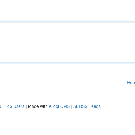
Rep
d
|
Top Users
| Made with
Kliqqi CMS
|
All RSS Feeds