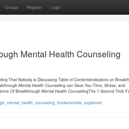
Groups
Register
Login
rough Mental Health Counseling
ling That Nobody is Discussing Table of ContentsIndicators on Breakt
through Mental Health Counseling can Save You Time, Stress, and
Some Of Breakthrough Mental Health CounselingThe 7-Second Trick F
h_mental_health_counseling_fundamentals_explained