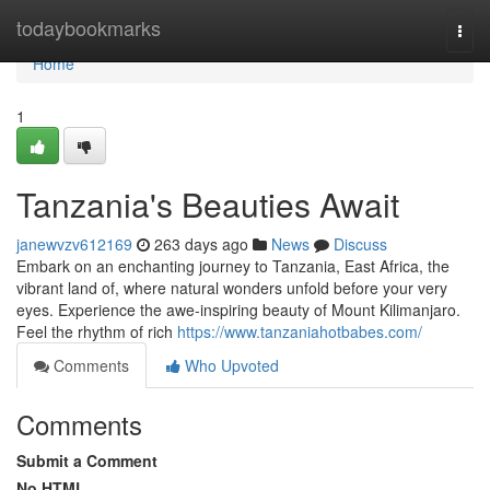
Home
todaybookmarks
Togg
navi
Home
1
Tanzania's Beauties Await
janewvzv612169
263 days ago
News
Discuss
Embark on an enchanting journey to Tanzania, East Africa, the
vibrant land of, where natural wonders unfold before your very
eyes. Experience the awe-inspiring beauty of Mount Kilimanjaro.
Feel the rhythm of rich
https://www.tanzaniahotbabes.com/
Comments
Who Upvoted
Comments
Submit a Comment
No HTML