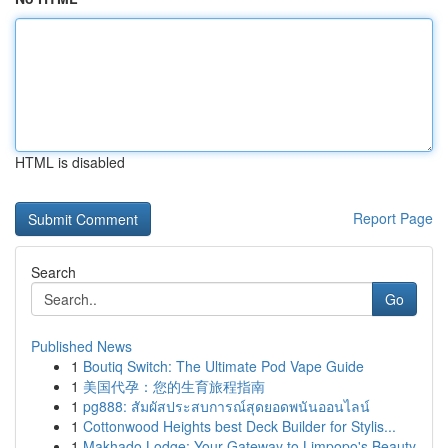
HTML is disabled
Report Page
Search
Go
Published News
1
Boutiq Switch: The Ultimate Pod Vape Guide
1
美国代孕：您的生育旅程指南
1
pg888: สัมผัสประสบการณ์สุดยอดพนันออนไลน์
1
Cottonwood Heights best Deck Builder for Stylis...
1
Makhado Lodge: Your Gateway to Limpopo's Beauty